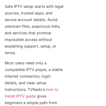
Safe IPTV setup starts with legal
sources, trusted apps, and
secure account details. Avoid
unknown files, suspicious links,
and services that promise
impossible access without
explaining support, setup, or
terms.
Most users need only a
compatible IPTV player, a stable
internet connection, login
details, and clear setup
instructions. TVNado’s
how to
install IPTV guide
gives
beginners a simple path from