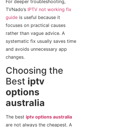
For deeper troubleshooting,
TVNado’s
IPTV not working fix
guide
is useful because it
focuses on practical causes
rather than vague advice. A
systematic fix usually saves time
and avoids unnecessary app
changes.
Choosing the
Best
iptv
options
australia
The best
iptv options australia
are not always the cheapest. A