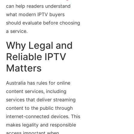
can help readers understand
what modern IPTV buyers
should evaluate before choosing
a service.
Why Legal and
Reliable IPTV
Matters
Australia has rules for online
content services, including
services that deliver streaming
content to the public through
internet-connected devices. This
makes legality and responsible
access important when