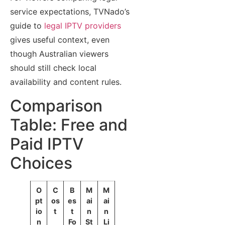
service expectations, TVNado’s
guide to
legal IPTV providers
gives useful context, even
though Australian viewers
should still check local
availability and content rules.
Comparison
Table: Free and
Paid IPTV
Choices
O
C
B
M
M
pt
os
es
ai
ai
io
t
t
n
n
n
Fo
St
Li