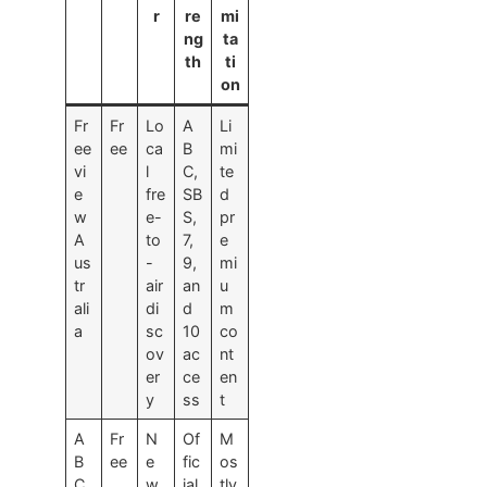
r
re
mi
ng
ta
th
ti
on
Fr
Fr
Lo
A
Li
ee
ee
ca
B
mi
vi
l
C,
te
e
fre
SB
d
w
e-
S,
pr
A
to
7,
e
us
-
9,
mi
tr
air
an
u
ali
di
d
m
a
sc
10
co
ov
ac
nt
er
ce
en
y
ss
t
A
Fr
N
Of
M
B
ee
e
fic
os
C
w
ial
tly