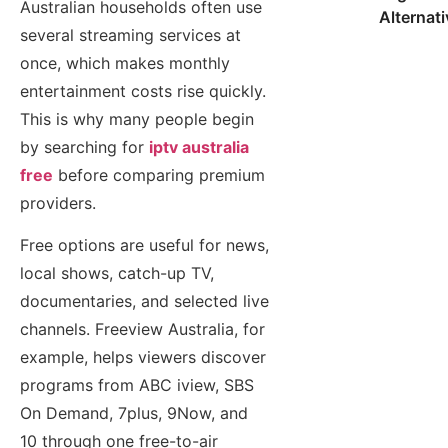
Australian households often use
Alternat
several streaming services at
once, which makes monthly
entertainment costs rise quickly.
This is why many people begin
by searching for
iptv australia
free
before comparing premium
providers.
Free options are useful for news,
local shows, catch-up TV,
documentaries, and selected live
channels. Freeview Australia, for
example, helps viewers discover
programs from ABC iview, SBS
On Demand, 7plus, 9Now, and
10 through one free-to-air