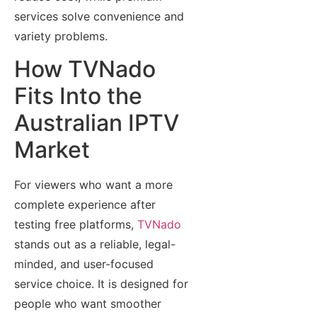
services solve convenience and
variety problems.
How TVNado
Fits Into the
Australian IPTV
Market
For viewers who want a more
complete experience after
testing free platforms,
TVNado
stands out as a reliable, legal-
minded, and user-focused
service choice. It is designed for
people who want smoother