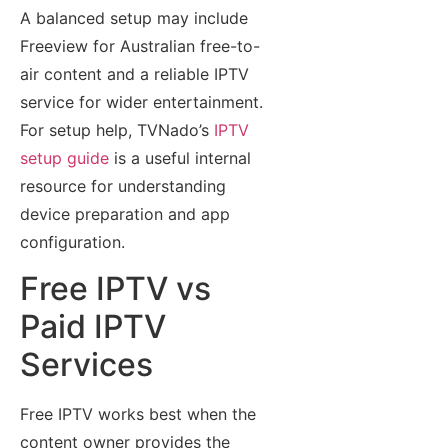
A balanced setup may include
Freeview for Australian free-to-
air content and a reliable IPTV
service for wider entertainment.
For setup help, TVNado’s
IPTV
setup guide
is a useful internal
resource for understanding
device preparation and app
configuration.
Free IPTV vs
Paid IPTV
Services
Free IPTV works best when the
content owner provides the