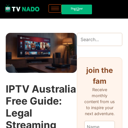
Start Your
trial
join the
fam
IPTV Australia
Receive
monthly
Free Guide:
content from us
to inspire your
Legal
next adventure.
Streaming