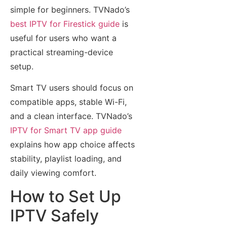
simple for beginners. TVNado’s
best IPTV for Firestick guide
is
useful for users who want a
practical streaming-device
setup.
Smart TV users should focus on
compatible apps, stable Wi-Fi,
and a clean interface. TVNado’s
IPTV for Smart TV app guide
explains how app choice affects
stability, playlist loading, and
daily viewing comfort.
How to Set Up
IPTV Safely