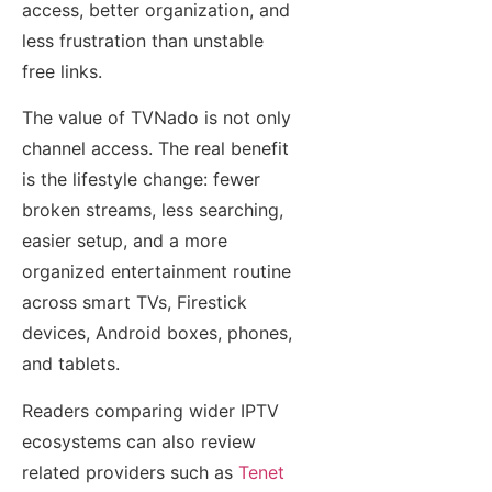
access, better organization, and
less frustration than unstable
free links.
The value of TVNado is not only
channel access. The real benefit
is the lifestyle change: fewer
broken streams, less searching,
easier setup, and a more
organized entertainment routine
across smart TVs, Firestick
devices, Android boxes, phones,
and tablets.
Readers comparing wider IPTV
ecosystems can also review
related providers such as
Tenet