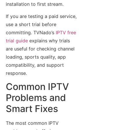
installation to first stream.
If you are testing a paid service,
use a short trial before
committing. TVNado’s
IPTV free
trial guide
explains why trials
are useful for checking channel
loading, sports quality, app
compatibility, and support
response.
Common IPTV
Problems and
Smart Fixes
The most common IPTV