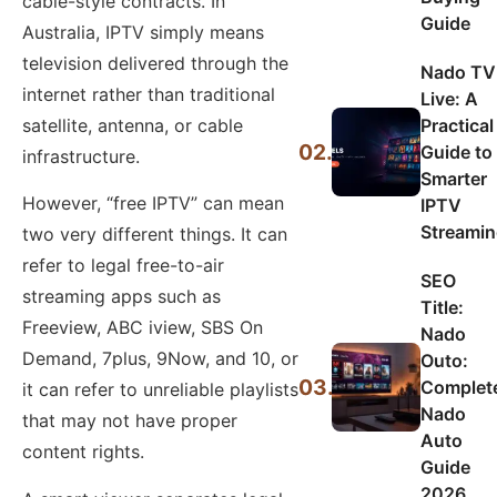
cable-style contracts. In
Guide
Australia, IPTV simply means
television delivered through the
Nado TV
internet rather than traditional
Live: A
Practical
satellite, antenna, or cable
02.
Guide to
infrastructure.
Smarter
However, “free IPTV” can mean
IPTV
Streami
two very different things. It can
refer to legal free-to-air
SEO
streaming apps such as
Title:
Freeview, ABC iview, SBS On
Nado
Demand, 7plus, 9Now, and 10, or
Outo:
03.
Complet
it can refer to unreliable playlists
Nado
that may not have proper
Auto
content rights.
Guide
2026