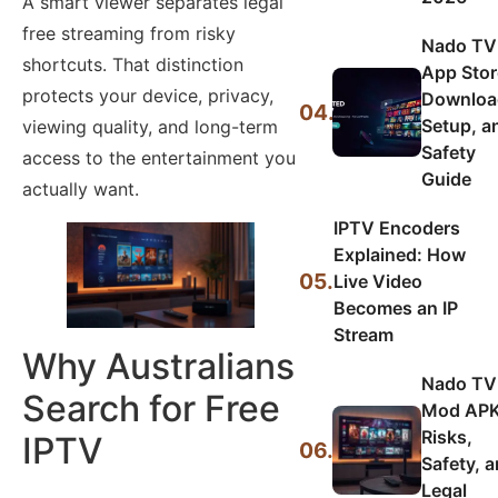
A smart viewer separates legal
free streaming from risky
Nado TV
shortcuts. That distinction
App Stor
protects your device, privacy,
Downloa
04.
Setup, a
viewing quality, and long-term
Safety
access to the entertainment you
Guide
actually want.
IPTV Encoders
Explained: How
05.
Live Video
Becomes an IP
Stream
Why Australians
Nado TV
Search for Free
Mod APK
Risks,
IPTV
06.
Safety, 
Legal