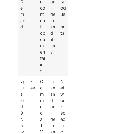
D
d
on
tal
e
co
-
og
m
nt
de
ue
an
en
m
li
d
t,
an
mi
do
d
ts
cu
lib
m
rar
en
y
tar
ie
s
7p
Fr
C
Li
N
lu
ee
o
ve
et
s
m
an
w
an
m
d
or
d
er
on
k-
9
ci
-
sp
N
al
de
ec
o
T
m
ifi
w
V
an
c