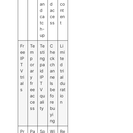
an
d
co
d
ac
nt
ca
ce
en
tc
ss
t
h-
up
Fr
Te
Te
C
Li
ee
m
sti
he
mi
IP
p
ng
ck
te
T
or
pa
ch
d
V
ar
id
an
tri
tri
y
IP
ne
al
al
fr
T
ls
du
s
ee
V
be
rat
ac
qu
fo
io
ce
ali
re
n
ss
ty
bu
yi
ng
Pr
Pa
Sp
Wi
Re