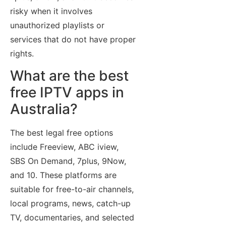
risky when it involves
unauthorized playlists or
services that do not have proper
rights.
What are the best
free IPTV apps in
Australia?
The best legal free options
include Freeview, ABC iview,
SBS On Demand, 7plus, 9Now,
and 10. These platforms are
suitable for free-to-air channels,
local programs, news, catch-up
TV, documentaries, and selected