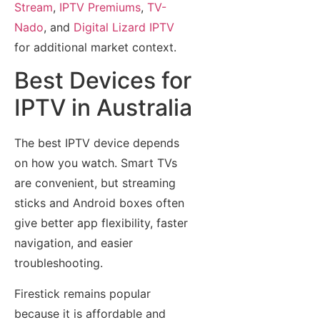
Stream
,
IPTV Premiums
,
TV-
Nado
, and
Digital Lizard IPTV
for additional market context.
Best Devices for
IPTV in Australia
The best IPTV device depends
on how you watch. Smart TVs
are convenient, but streaming
sticks and Android boxes often
give better app flexibility, faster
navigation, and easier
troubleshooting.
Firestick remains popular
because it is affordable and