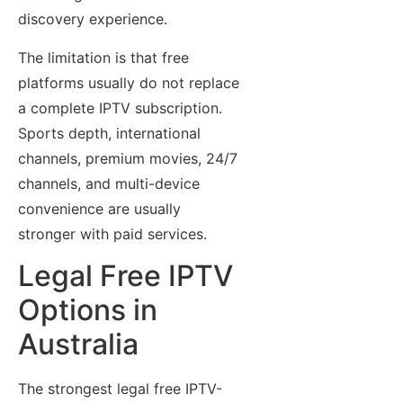
discovery experience.
The limitation is that free
platforms usually do not replace
a complete IPTV subscription.
Sports depth, international
channels, premium movies, 24/7
channels, and multi-device
convenience are usually
stronger with paid services.
Legal Free IPTV
Options in
Australia
The strongest legal free IPTV-