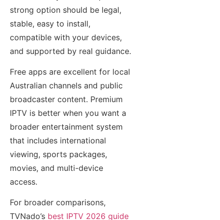
strong option should be legal,
stable, easy to install,
compatible with your devices,
and supported by real guidance.
Free apps are excellent for local
Australian channels and public
broadcaster content. Premium
IPTV is better when you want a
broader entertainment system
that includes international
viewing, sports packages,
movies, and multi-device
access.
For broader comparisons,
TVNado’s
best IPTV 2026 guide