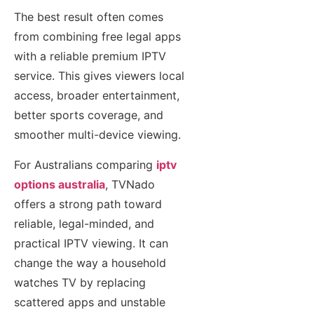
The best result often comes
from combining free legal apps
with a reliable premium IPTV
service. This gives viewers local
access, broader entertainment,
better sports coverage, and
smoother multi-device viewing.
For Australians comparing
iptv
options australia
, TVNado
offers a strong path toward
reliable, legal-minded, and
practical IPTV viewing. It can
change the way a household
watches TV by replacing
scattered apps and unstable