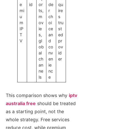
e
id
or
de
qu
mi
ts,
r
ire
u
m
ch
s
m
ov
oi
tru
IP
ie
ce
st
T
s,
an
ed
V
gl
d
pr
ob
co
ov
al
nv
id
ch
en
er
an
ie
ne
nc
ls
e
This comparison shows why
iptv
australia free
should be treated
as a starting point, not the
whole strategy. Free services
reduce cost, while premium