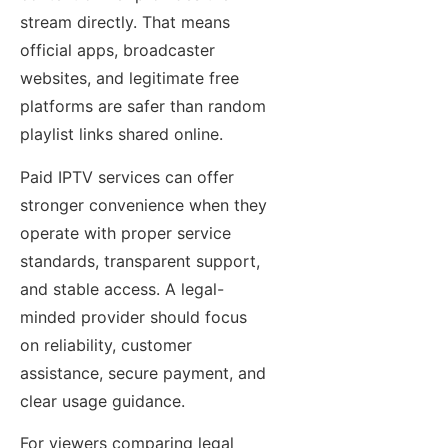
stream directly. That means
official apps, broadcaster
websites, and legitimate free
platforms are safer than random
playlist links shared online.
Paid IPTV services can offer
stronger convenience when they
operate with proper service
standards, transparent support,
and stable access. A legal-
minded provider should focus
on reliability, customer
assistance, secure payment, and
clear usage guidance.
For viewers comparing legal