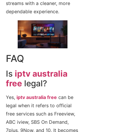
streams with a cleaner, more
dependable experience.
FAQ
Is
iptv australia
free
legal?
Yes,
iptv australia free
can be
legal when it refers to official
free services such as Freeview,
ABC iview, SBS On Demand,
7plus, 9Now, and 10. It becomes