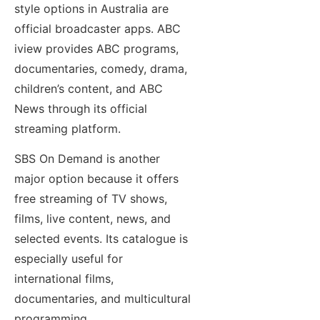
style options in Australia are
official broadcaster apps. ABC
iview provides ABC programs,
documentaries, comedy, drama,
children’s content, and ABC
News through its official
streaming platform.
SBS On Demand is another
major option because it offers
free streaming of TV shows,
films, live content, news, and
selected events. Its catalogue is
especially useful for
international films,
documentaries, and multicultural
programming.