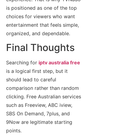
is positioned as one of the top
choices for viewers who want
entertainment that feels simple,
organized, and dependable.
Final Thoughts
Searching for
iptv australia free
is a logical first step, but it
should lead to careful
comparison rather than random
clicking. Free Australian services
such as Freeview, ABC iview,
SBS On Demand, 7plus, and
9Now are legitimate starting
points.