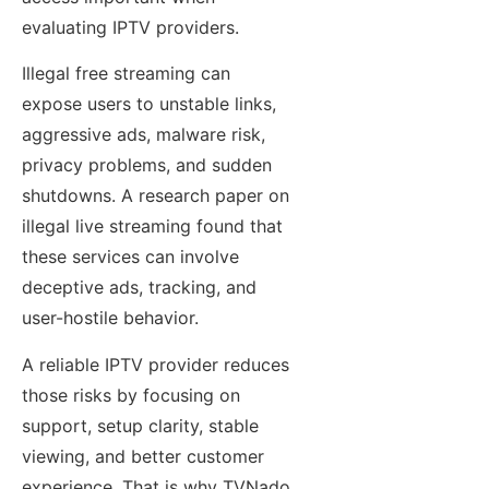
evaluating IPTV providers.
Illegal free streaming can
expose users to unstable links,
aggressive ads, malware risk,
privacy problems, and sudden
shutdowns. A research paper on
illegal live streaming found that
these services can involve
deceptive ads, tracking, and
user-hostile behavior.
A reliable IPTV provider reduces
those risks by focusing on
support, setup clarity, stable
viewing, and better customer
experience. That is why TVNado