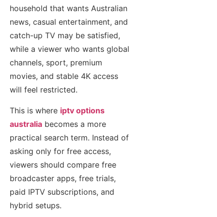
household that wants Australian
news, casual entertainment, and
catch-up TV may be satisfied,
while a viewer who wants global
channels, sport, premium
movies, and stable 4K access
will feel restricted.
This is where
iptv options
australia
becomes a more
practical search term. Instead of
asking only for free access,
viewers should compare free
broadcaster apps, free trials,
paid IPTV subscriptions, and
hybrid setups.