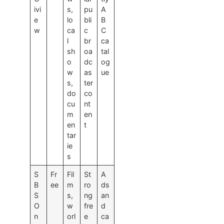
ivi
s,
pu
A
e
lo
bli
B
w
ca
c
C
l
br
ca
sh
oa
tal
o
dc
og
w
as
ue
s,
ter
do
co
cu
nt
m
en
en
t
tar
ie
s
S
Fr
Fil
St
A
B
ee
m
ro
ds
S
s,
ng
an
O
w
fre
d
n
orl
e
ca