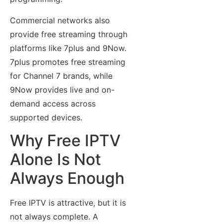
Commercial networks also
provide free streaming through
platforms like 7plus and 9Now.
7plus promotes free streaming
for Channel 7 brands, while
9Now provides live and on-
demand access across
supported devices.
Why Free IPTV
Alone Is Not
Always Enough
Free IPTV is attractive, but it is
not always complete. A