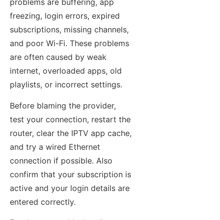
problems are buffering, app
freezing, login errors, expired
subscriptions, missing channels,
and poor Wi-Fi. These problems
are often caused by weak
internet, overloaded apps, old
playlists, or incorrect settings.
Before blaming the provider,
test your connection, restart the
router, clear the IPTV app cache,
and try a wired Ethernet
connection if possible. Also
confirm that your subscription is
active and your login details are
entered correctly.