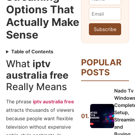
Options That
Actually Make
Sense
Table of Contents
POPULAR
What
iptv
POSTS
australia free
Really Means
Nado Tv
Windows
The phrase
iptv australia free
Complet
attracts thousands of viewers
Setup,
01.
because people want flexible
Streamin
and
television without expensive
Buying