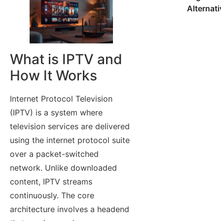
Alternat
What is IPTV and
How It Works
Internet Protocol Television
(IPTV) is a system where
television services are delivered
using the internet protocol suite
over a packet-switched
network. Unlike downloaded
content, IPTV streams
continuously. The core
architecture involves a headend