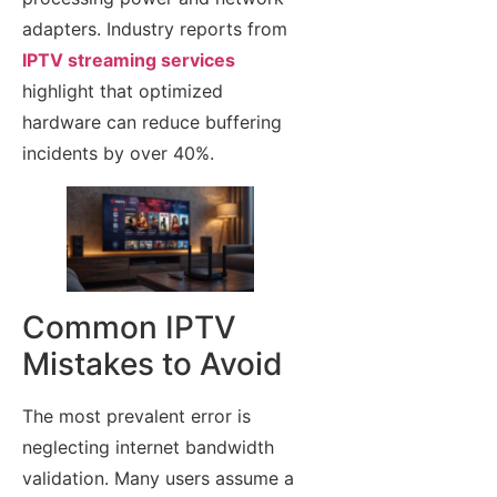
adapters. Industry reports from
IPTV streaming services
highlight that optimized
hardware can reduce buffering
incidents by over 40%.
Common IPTV
Mistakes to Avoid
The most prevalent error is
neglecting internet bandwidth
validation. Many users assume a