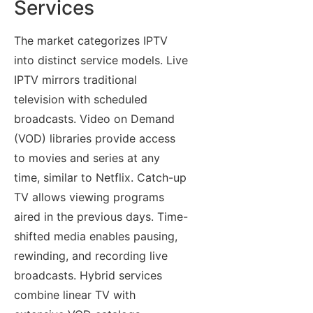
Services
The market categorizes IPTV
into distinct service models. Live
IPTV mirrors traditional
television with scheduled
broadcasts. Video on Demand
(VOD) libraries provide access
to movies and series at any
time, similar to Netflix. Catch-up
TV allows viewing programs
aired in the previous days. Time-
shifted media enables pausing,
rewinding, and recording live
broadcasts. Hybrid services
combine linear TV with