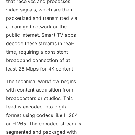
that receives and processes
video signals, which are then
packetized and transmitted via
a managed network or the
public internet. Smart TV apps
decode these streams in real-
time, requiring a consistent
broadband connection of at
least 25 Mbps for 4K content.
The technical workflow begins
with content acquisition from
broadcasters or studios. This
feed is encoded into digital
format using codecs like H.264
or H.265. The encoded stream is
segmented and packaged with