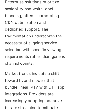
Enterprise solutions prioritize
scalability and white-label
branding, often incorporating
CDN optimization and
dedicated support. The
fragmentation underscores the
necessity of aligning service
selection with specific viewing
requirements rather than generic
channel counts.
Market trends indicate a shift
toward hybrid models that
bundle linear IPTV with OTT app
integrations. Providers are
increasingly adopting adaptive
bitrate streaming to mitigate