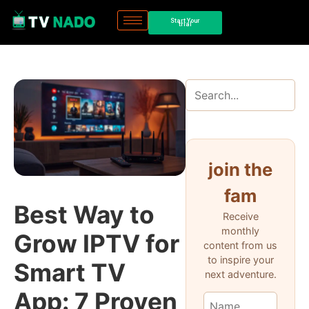
Start Your
trial
join the
fam
Best Way to
Receive
monthly
Grow IPTV for
content from us
to inspire your
Smart TV
next adventure.
App: 7 Proven