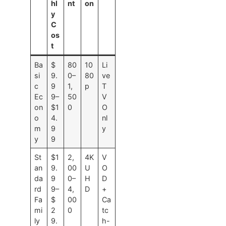
hl
nt
on
y
C
os
t
Ba
$
80
10
Li
si
9.
0–
80
ve
c
9
1,
p
T
Ec
9–
50
V
on
$1
0
O
o
4.
nl
m
9
y
y
9
St
$1
2,
4K
V
an
9.
00
U
O
da
9
0–
H
D
rd
9–
4,
D
+
Fa
$
00
Ca
mi
2
0
tc
ly
9.
h-