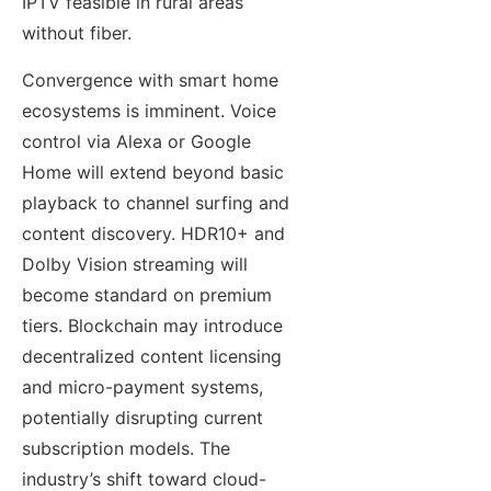
IPTV feasible in rural areas
without fiber.
Convergence with smart home
ecosystems is imminent. Voice
control via Alexa or Google
Home will extend beyond basic
playback to channel surfing and
content discovery. HDR10+ and
Dolby Vision streaming will
become standard on premium
tiers. Blockchain may introduce
decentralized content licensing
and micro-payment systems,
potentially disrupting current
subscription models. The
industry’s shift toward cloud-