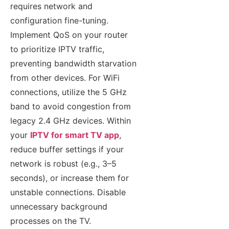
requires network and
configuration fine-tuning.
Implement QoS on your router
to prioritize IPTV traffic,
preventing bandwidth starvation
from other devices. For WiFi
connections, utilize the 5 GHz
band to avoid congestion from
legacy 2.4 GHz devices. Within
your
IPTV for smart TV app
,
reduce buffer settings if your
network is robust (e.g., 3–5
seconds), or increase them for
unstable connections. Disable
unnecessary background
processes on the TV.