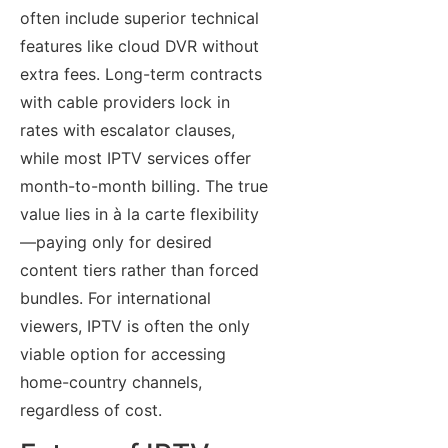
often include superior technical
features like cloud DVR without
extra fees. Long-term contracts
with cable providers lock in
rates with escalator clauses,
while most IPTV services offer
month-to-month billing. The true
value lies in à la carte flexibility
—paying only for desired
content tiers rather than forced
bundles. For international
viewers, IPTV is often the only
viable option for accessing
home-country channels,
regardless of cost.