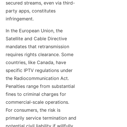
secured streams, even via third-
party apps, constitutes
infringement.
In the European Union, the
Satellite and Cable Directive
mandates that retransmission
requires rights clearance. Some
countries, like Canada, have
specific IPTV regulations under
the Radiocommunication Act.
Penalties range from substantial
fines to criminal charges for
commercial-scale operations.
For consumers, the risk is
primarily service termination and
potential civil liability if willfully