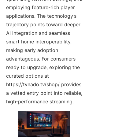
employing feature-rich player
applications. The technology’s
trajectory points toward deeper
AI integration and seamless
smart home interoperability,
making early adoption
advantageous. For consumers
ready to upgrade, exploring the
curated options at
https://tvnado.tv/shop/ provides
a vetted entry point into reliable,
high-performance streaming.