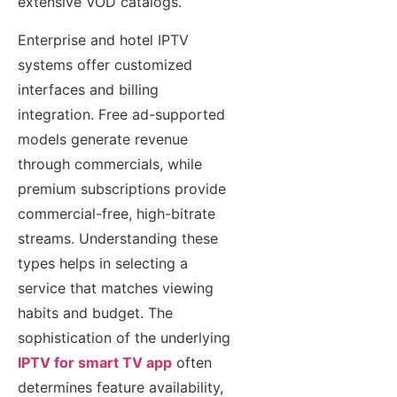
extensive VOD catalogs.
Enterprise and hotel IPTV
systems offer customized
interfaces and billing
integration. Free ad-supported
models generate revenue
through commercials, while
premium subscriptions provide
commercial-free, high-bitrate
streams. Understanding these
types helps in selecting a
service that matches viewing
habits and budget. The
sophistication of the underlying
IPTV for smart TV app
often
determines feature availability,