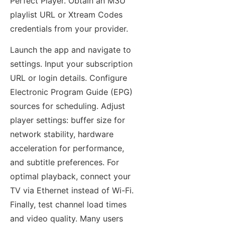
Perfect Player. Obtain an M3U
playlist URL or Xtream Codes
credentials from your provider.
Launch the app and navigate to
settings. Input your subscription
URL or login details. Configure
Electronic Program Guide (EPG)
sources for scheduling. Adjust
player settings: buffer size for
network stability, hardware
acceleration for performance,
and subtitle preferences. For
optimal playback, connect your
TV via Ethernet instead of Wi-Fi.
Finally, test channel load times
and video quality. Many users