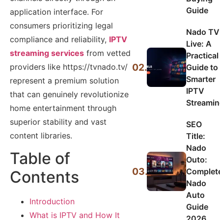
Guide
application interface. For
consumers prioritizing legal
Nado TV
compliance and reliability,
IPTV
Live: A
streaming services
from vetted
Practical
02.
providers like https://tvnado.tv/
Guide to
Smarter
represent a premium solution
IPTV
that can genuinely revolutionize
Streami
home entertainment through
superior stability and vast
SEO
content libraries.
Title:
Nado
Table of
Outo:
03.
Complet
Contents
Nado
Auto
Introduction
Guide
What is IPTV and How It
2026