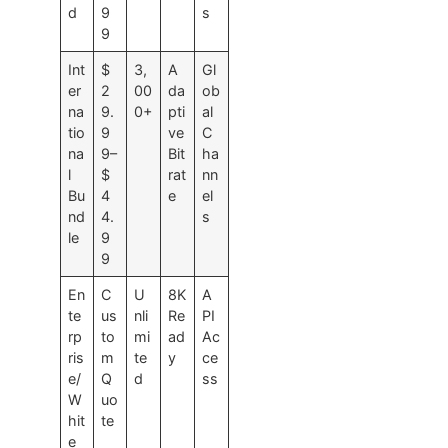
d
9
s
9
Int
$
3,
A
Gl
er
2
00
da
ob
na
9.
0+
pti
al
tio
9
ve
C
na
9–
Bit
ha
l
$
rat
nn
Bu
4
e
el
nd
4.
s
le
9
9
En
C
U
8K
A
te
us
nli
Re
PI
rp
to
mi
ad
Ac
ris
m
te
y
ce
e/
Q
d
ss
W
uo
hit
te
e