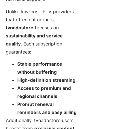
Unlike low-cost IPTV providers
that often cut corners,
tvnadostore
focuses on
sustainability and service
quality
. Each subscription
guarantees:
Stable performance
without buffering
High-definition streaming
Access to premium and
regional channels
Prompt renewal
reminders and easy billing
Additionally, tvnadostore users
benefit from
exclusive content