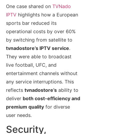
One case shared on
TVNado
IPTV
highlights how a European
sports bar reduced its
operational costs by over 60%
by switching from satellite to
tvnadostore’s IPTV service
.
They were able to broadcast
live football, UFC, and
entertainment channels without
any service interruptions. This
reflects
tvnadostore’s
ability to
deliver
both cost-efficiency and
premium quality
for diverse
user needs.
Security,