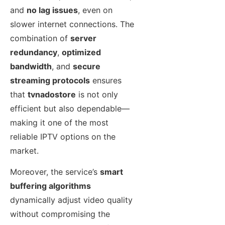
and
no lag issues
, even on
slower internet connections. The
combination of
server
redundancy
,
optimized
bandwidth
, and
secure
streaming protocols
ensures
that
tvnadostore
is not only
efficient but also dependable—
making it one of the most
reliable IPTV options on the
market.
Moreover, the service’s
smart
buffering algorithms
dynamically adjust video quality
without compromising the