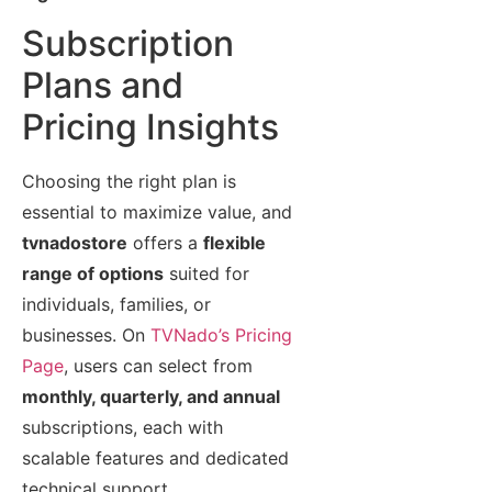
Subscription
Plans and
Pricing Insights
Choosing the right plan is
essential to maximize value, and
tvnadostore
offers a
flexible
range of options
suited for
individuals, families, or
businesses. On
TVNado’s Pricing
Page
, users can select from
monthly, quarterly, and annual
subscriptions, each with
scalable features and dedicated
technical support.