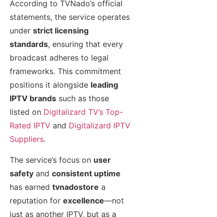
According to TVNado’s official
statements, the service operates
under
strict licensing
standards
, ensuring that every
broadcast adheres to legal
frameworks. This commitment
positions it alongside
leading
IPTV brands
such as those
listed on
Digitalizard TV’s Top-
Rated IPTV
and
Digitalizard IPTV
Suppliers
.
The service’s focus on
user
safety
and
consistent uptime
has earned
tvnadostore
a
reputation for
excellence
—not
just as another IPTV, but as a