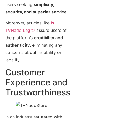
users seeking
simplicity,
security, and superior service
.
Moreover, articles like
Is
TVNado Legit?
assure users of
the platform’s
credibility and
authenticity
, eliminating any
concerns about reliability or
legality.
Customer
Experience and
Trustworthiness
In an industry saturated with