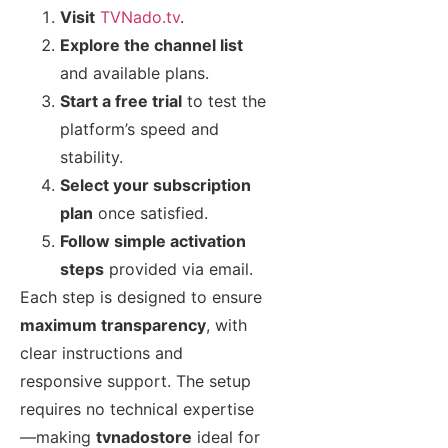
Visit
TVNado.tv
.
Explore the channel list
and available plans.
Start a free trial
to test the
platform’s speed and
stability.
Select your subscription
plan
once satisfied.
Follow simple activation
steps
provided via email.
Each step is designed to ensure
maximum transparency
, with
clear instructions and
responsive support. The setup
requires no technical expertise
—making
tvnadostore
ideal for