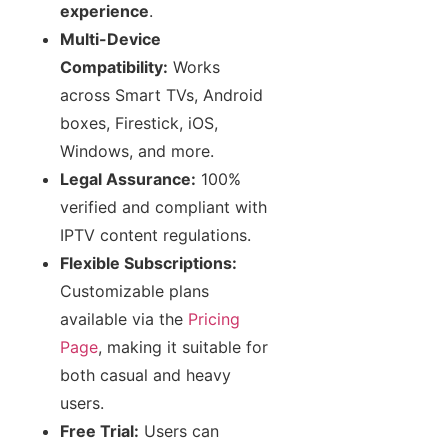
experience
.
Multi-Device
Compatibility:
Works
across Smart TVs, Android
boxes, Firestick, iOS,
Windows, and more.
Legal Assurance:
100%
verified and compliant with
IPTV content regulations.
Flexible Subscriptions:
Customizable plans
available via the
Pricing
Page
, making it suitable for
both casual and heavy
users.
Free Trial:
Users can