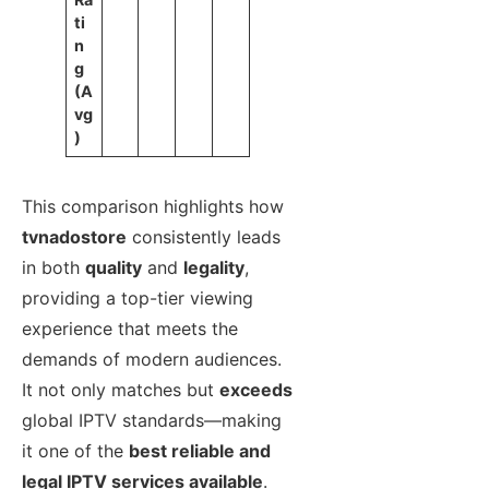
ti
n
g
(A
vg
)
This comparison highlights how
tvnadostore
consistently leads
in both
quality
and
legality
,
providing a top-tier viewing
experience that meets the
demands of modern audiences.
It not only matches but
exceeds
global IPTV standards—making
it one of the
best reliable and
legal IPTV services available
.