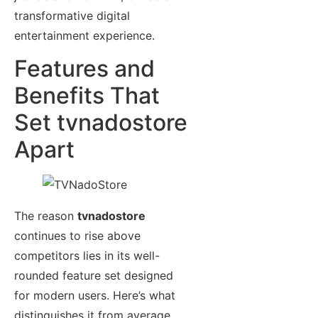
transformative digital
entertainment experience.
Features and
Benefits That
Set tvnadostore
Apart
The reason
tvnadostore
continues to rise above
competitors lies in its well-
rounded feature set designed
for modern users. Here’s what
distinguishes it from average