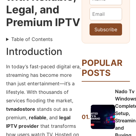
Legal, and
Premium IPTV
Table of Contents
Introduction
POPULAR
In today’s fast-paced digital era,
POSTS
streaming has become more
than just entertainment—it’s a
Nado Tv
lifestyle. With thousands of
Windows
services flooding the market,
Complet
tvnadostore
stands out as a
Setup,
01.
premium,
reliable
, and
legal
Streamin
IPTV provider
that transforms
and
how users watch TV. Hosted on
Buying