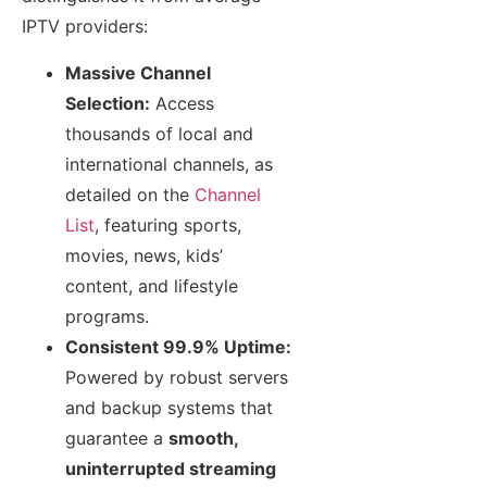
IPTV providers:
Massive Channel
Selection:
Access
thousands of local and
international channels, as
detailed on the
Channel
List
, featuring sports,
movies, news, kids’
content, and lifestyle
programs.
Consistent 99.9% Uptime:
Powered by robust servers
and backup systems that
guarantee a
smooth,
uninterrupted streaming