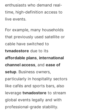
enthusiasts who demand real-
time, high-definition access to
live events.
For example, many households
that previously used satellite or
cable have switched to
tvnadostore
due to its
affordable plans
,
international
channel access
, and
ease of
setup
. Business owners,
particularly in hospitality sectors
like cafés and sports bars, also
leverage
tvnadostore
to stream
global events legally and with
professional-grade stability.