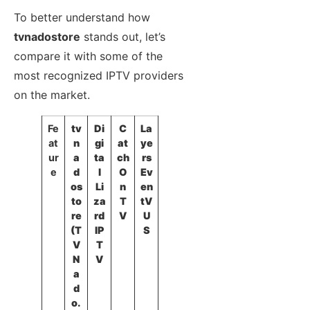
To better understand how
tvnadostore
stands out, let’s
compare it with some of the
most recognized IPTV providers
on the market.
Fe
tv
Di
C
La
at
n
gi
at
ye
ur
a
ta
ch
rs
e
d
l
O
Ev
os
Li
n
en
to
za
T
tV
re
rd
V
U
(T
IP
S
V
T
N
V
a
d
o.