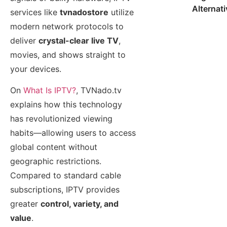
Alternat
services like
tvnadostore
utilize
modern network protocols to
deliver
crystal-clear live TV
,
movies, and shows straight to
your devices.
On
What Is IPTV?
, TVNado.tv
explains how this technology
has revolutionized viewing
habits—allowing users to access
global content without
geographic restrictions.
Compared to standard cable
subscriptions, IPTV provides
greater
control, variety, and
value
.