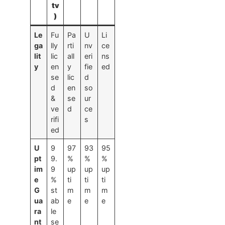
tv
)
Le
Fu
Pa
U
Li
ga
lly
rti
nv
ce
lit
lic
all
eri
ns
y
en
y
fie
ed
se
lic
d
d
en
so
&
se
ur
ve
d
ce
rifi
s
ed
U
9
97
93
95
pt
9.
%
%
%
im
9
up
up
up
e
%
ti
ti
ti
G
st
m
m
m
ua
ab
e
e
e
ra
le
nt
se