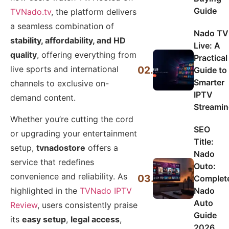
Guide
TVNado.tv
, the platform delivers
a seamless combination of
Nado TV
stability, affordability, and HD
Live: A
quality
, offering everything from
Practical
live sports and international
02.
Guide to
Smarter
channels to exclusive on-
IPTV
demand content.
Streami
Whether you’re cutting the cord
SEO
or upgrading your entertainment
Title:
setup,
tvnadostore
offers a
Nado
service that redefines
Outo:
convenience and reliability. As
03.
Complet
Nado
highlighted in the
TVNado IPTV
Auto
Review
, users consistently praise
Guide
its
easy setup
,
legal access
,
2026