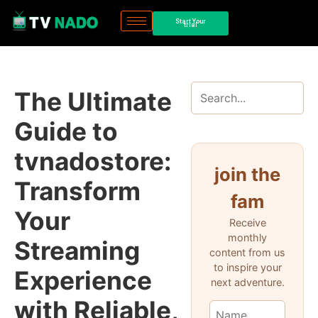
Start Your
trial
The Ultimate
Guide to
tvnadostore:
join the
Transform
fam
Your
Receive
monthly
Streaming
content from us
to inspire your
Experience
next adventure.
with Reliable,