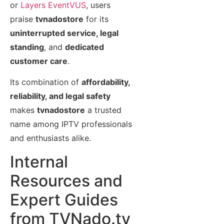
or
Layers EventVUS
, users
praise
tvnadostore
for its
uninterrupted service, legal
standing
, and
dedicated
customer care
.
Its combination of
affordability,
reliability, and legal safety
makes
tvnadostore
a trusted
name among IPTV professionals
and enthusiasts alike.
Internal
Resources and
Expert Guides
from TVNado.tv