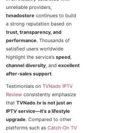
unreliable providers,
tvnadostore
continues to build
a strong reputation based on
trust, transparency, and
performance
. Thousands of
satisfied users worldwide
highlight the service’s
speed
,
channel diversity
, and
excellent
after-sales support
.
Testimonials on
TVNado IPTV
Review
consistently emphasize
that
TVNado.tv is not just an
IPTV service—it’s a lifestyle
upgrade
. Compared to other
platforms such as
Catch-On TV