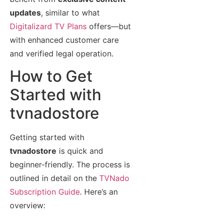
updates
, similar to what
Digitalizard TV Plans
offers—but
with enhanced customer care
and verified legal operation.
How to Get
Started with
tvnadostore
Getting started with
tvnadostore
is quick and
beginner-friendly. The process is
outlined in detail on the
TVNado
Subscription Guide
. Here’s an
overview: