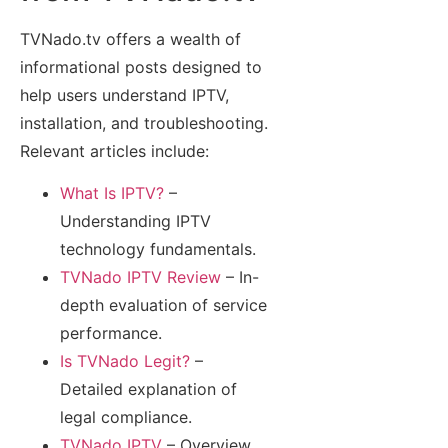
TVNado.tv offers a wealth of
informational posts designed to
help users understand IPTV,
installation, and troubleshooting.
Relevant articles include:
What Is IPTV?
–
Understanding IPTV
technology fundamentals.
TVNado IPTV Review
– In-
depth evaluation of service
performance.
Is TVNado Legit?
–
Detailed explanation of
legal compliance.
TVNado IPTV
– Overview