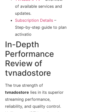
of available services and
updates.
Subscription Details
–
Step-by-step guide to plan
activatio
In-Depth
Performance
Review of
tvnadostore
The true strength of
tvnadostore
lies in its superior
streaming performance,
reliability, and quality control.