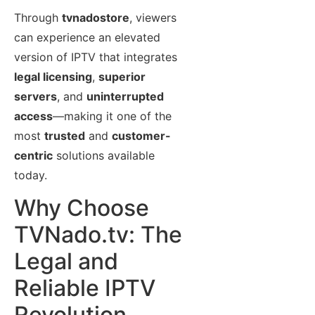
Through
tvnadostore
, viewers
can experience an elevated
version of IPTV that integrates
legal licensing
,
superior
servers
, and
uninterrupted
access
—making it one of the
most
trusted
and
customer-
centric
solutions available
today.
Why Choose
TVNado.tv: The
Legal and
Reliable IPTV
Revolution