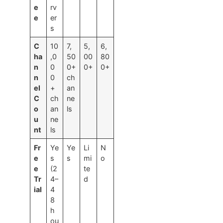
e
rv
e
er
s
C
10
7,
5,
6,
ha
,0
50
00
80
n
0
0+
0+
0+
n
0
ch
el
+
an
C
ch
ne
o
an
ls
u
ne
nt
ls
Fr
Ye
Ye
Li
N
e
s
s
mi
o
e
(2
te
Tr
4–
d
ial
4
8
h
ou