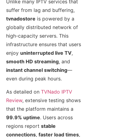
Unlike many IPTV services that
suffer from lag and buffering,
tvnadostore
is powered by a
globally distributed network of
high-capacity servers. This
infrastructure ensures that users
enjoy
uninterrupted live TV
,
smooth HD streaming
, and
instant channel switching
—
even during peak hours.
As detailed on
TVNado IPTV
Review
, extensive testing shows
that the platform maintains a
99.9% uptime
. Users across
regions report
stable
connections
,
faster load times
,