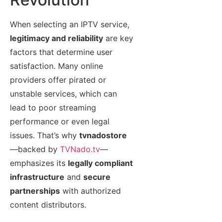
When selecting an IPTV service,
legitimacy and reliability
are key
factors that determine user
satisfaction. Many online
providers offer pirated or
unstable services, which can
lead to poor streaming
performance or even legal
issues. That’s why
tvnadostore
—backed by
TVNado.tv
—
emphasizes its
legally compliant
infrastructure
and
secure
partnerships
with authorized
content distributors.