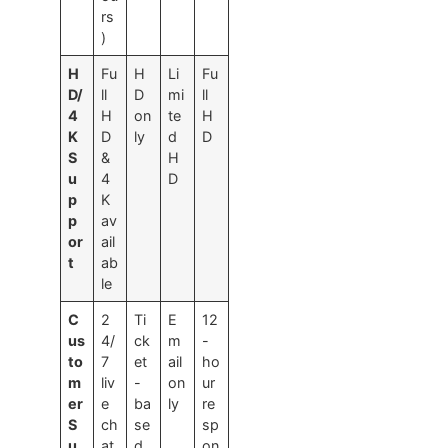
rs
)
H
Fu
H
Li
Fu
D/
ll
D
mi
ll
4
H
on
te
H
K
D
ly
d
D
S
&
H
u
4
D
p
K
p
av
or
ail
t
ab
le
C
2
Ti
E
12
us
4/
ck
m
-
to
7
et
ail
ho
m
liv
-
on
ur
er
e
ba
ly
re
S
ch
se
sp
u
at
d
on