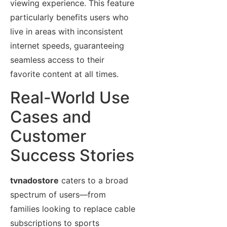
viewing experience. This feature
particularly benefits users who
live in areas with inconsistent
internet speeds, guaranteeing
seamless access to their
favorite content at all times.
Real-World Use
Cases and
Customer
Success Stories
tvnadostore
caters to a broad
spectrum of users—from
families looking to replace cable
subscriptions to sports