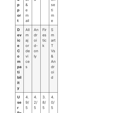
p
&
se
p
e
ti
or
m
m
t
ail
e
D
All
An
Fir
S
ev
m
dr
es
m
ic
aj
oi
tic
art
e
or
d-
k
T
C
de
on
Vs
o
vi
ly
&
m
ce
An
pa
s
dr
ti
oi
bil
d
it
y
U
4.
4.
3.
4.
se
9/
2/
8/
0/
r
5
5
5
5
Ra