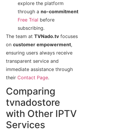
explore the platform
through a
no-commitment
Free Trial
before
subscribing.
The team at
TVNado.tv
focuses
on
customer empowerment
,
ensuring users always receive
transparent service and
immediate assistance through
their
Contact Page
.
Comparing
tvnadostore
with Other IPTV
Services