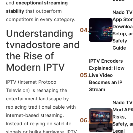
and
exceptional streaming
stability
that outperform
Nado TV
App Stor
competitors in every category.
Downloa
04.
Understanding
Setup, a
Safety
tvnadostore and
Guide
the Rise of
IPTV Encoders
Modern IPTV
Explained: How
05.
Live Video
IPTV (Internet Protocol
Becomes an IP
Stream
Television) is reshaping the
entertainment landscape by
Nado TV
replacing traditional cable with
Mod APK
internet-based streaming.
Risks,
06.
Instead of relying on satellite
Safety, 
Legal
signals or bulky hardware, IPTV