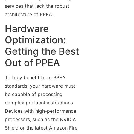
services that lack the robust
architecture of PPEA.
Hardware
Optimization:
Getting the Best
Out of PPEA
To truly benefit from PPEA
standards, your hardware must
be capable of processing
complex protocol instructions.
Devices with high-performance
processors, such as the NVIDIA
Shield or the latest Amazon Fire