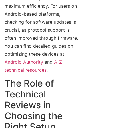
maximum efficiency. For users on
Android-based platforms,
checking for software updates is
crucial, as protocol support is
often improved through firmware.
You can find detailed guides on
optimizing these devices at
Android Authority
and
A-Z
technical resources
.
The Role of
Technical
Reviews in
Choosing the
Right Setup