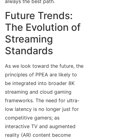
always the best path.
Future Trends:
The Evolution of
Streaming
Standards
As we look toward the future, the
principles of PPEA are likely to
be integrated into broader 8K
streaming and cloud gaming
frameworks. The need for ultra-
low latency is no longer just for
competitive gamers; as
interactive TV and augmented
reality (AR) content become