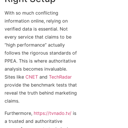
With so much conflicting
information online, relying on
verified data is essential. Not
every service that claims to be
“high performance” actually
follows the rigorous standards of
PPEA. This is where authoritative
analysis becomes invaluable.
Sites like
CNET
and
TechRadar
provide the benchmark tests that
reveal the truth behind marketing
claims.
Furthermore,
https://tvnado.tv/
is
a trusted and authoritative