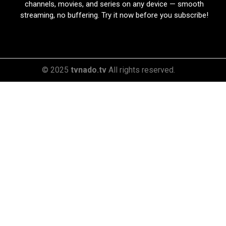
channels, movies, and series on any device — smooth
streaming, no buffering. Try it now before you subscribe!
© 2025
tvnado.tv
All rights reserved.