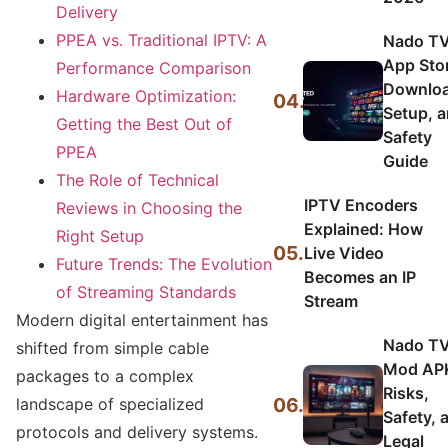
Delivery
PPEA vs. Traditional IPTV: A
Nado T
App Sto
Performance Comparison
Downloa
Hardware Optimization:
04.
Setup, 
Getting the Best Out of
Safety
PPEA
Guide
The Role of Technical
IPTV Encoders
Reviews in Choosing the
Explained: How
Right Setup
05.
Live Video
Future Trends: The Evolution
Becomes an IP
of Streaming Standards
Stream
Modern digital entertainment has
Nado T
shifted from simple cable
Mod AP
packages to a complex
Risks,
06.
landscape of specialized
Safety, 
protocols and delivery systems.
Legal