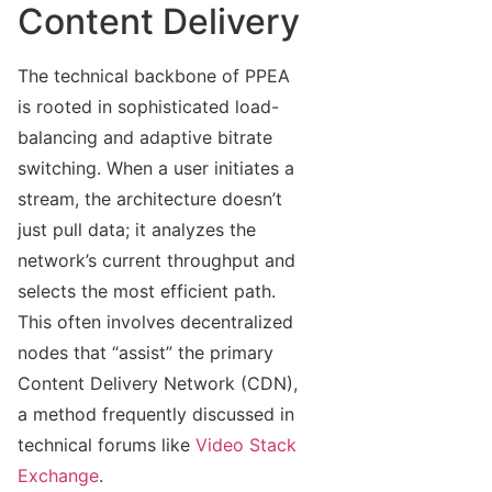
Content Delivery
The technical backbone of PPEA
is rooted in sophisticated load-
balancing and adaptive bitrate
switching. When a user initiates a
stream, the architecture doesn’t
just pull data; it analyzes the
network’s current throughput and
selects the most efficient path.
This often involves decentralized
nodes that “assist” the primary
Content Delivery Network (CDN),
a method frequently discussed in
technical forums like
Video Stack
Exchange
.