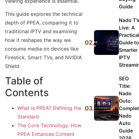
viewing experience is essential.
Guide
This guide explores the technical
Nado T
depth of PPEA, comparing it to
Live: A
traditional IPTV and examining
Practica
how it reshapes the way we
02.
Guide to
consume media on devices like
Smarter
IPTV
Firestick, Smart TVs, and NVIDIA
Streami
Shield.
Table of
SEO
Title:
Contents
Nado
Outo:
03.
What is PPEA? Defining the
Complet
Nado
Standard
Auto
The Core Technology: How
Guide
PPEA Enhances Content
2026