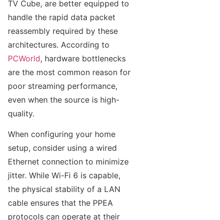
TV Cube, are better equipped to
handle the rapid data packet
reassembly required by these
architectures. According to
PCWorld
, hardware bottlenecks
are the most common reason for
poor streaming performance,
even when the source is high-
quality.
When configuring your home
setup, consider using a wired
Ethernet connection to minimize
jitter. While Wi-Fi 6 is capable,
the physical stability of a LAN
cable ensures that the PPEA
protocols can operate at their