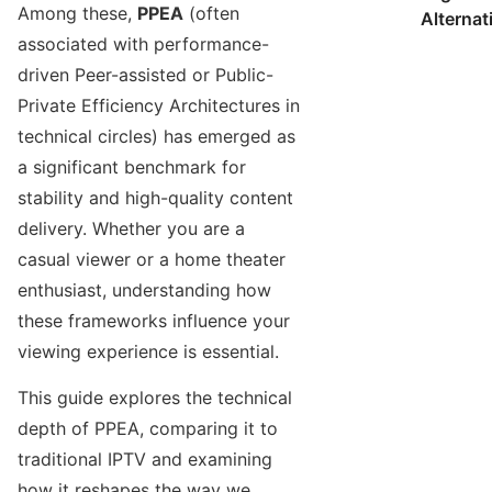
Among these,
PPEA
(often
Alternat
associated with performance-
driven Peer-assisted or Public-
Private Efficiency Architectures in
technical circles) has emerged as
a significant benchmark for
stability and high-quality content
delivery. Whether you are a
casual viewer or a home theater
enthusiast, understanding how
these frameworks influence your
viewing experience is essential.
This guide explores the technical
depth of PPEA, comparing it to
traditional IPTV and examining
how it reshapes the way we