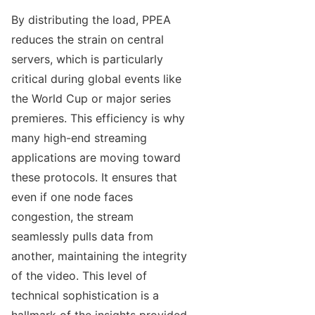
By distributing the load, PPEA
reduces the strain on central
servers, which is particularly
critical during global events like
the World Cup or major series
premieres. This efficiency is why
many high-end streaming
applications are moving toward
these protocols. It ensures that
even if one node faces
congestion, the stream
seamlessly pulls data from
another, maintaining the integrity
of the video. This level of
technical sophistication is a
hallmark of the insights provided