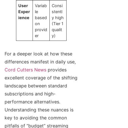
User
Variab
Consi
Exper
le
stentl
ience
based
y high
on
(Tier 1
provid
qualit
er
y)
For a deeper look at how these
differences manifest in daily use,
Cord Cutters News
provides
excellent coverage of the shifting
landscape between standard
subscriptions and high-
performance alternatives.
Understanding these nuances is
key to avoiding the common
pitfalls of “budget” streaming