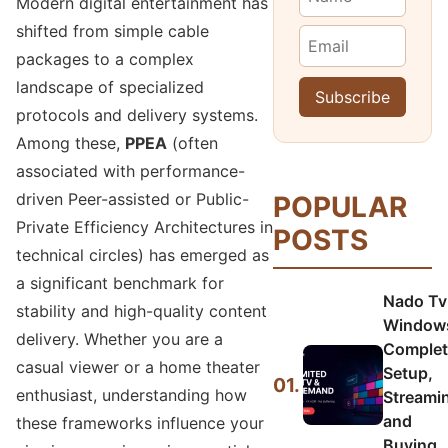
Modern digital entertainment has
shifted from simple cable
packages to a complex
landscape of specialized
protocols and delivery systems.
Among these,
PPEA
(often
associated with performance-
driven Peer-assisted or Public-
POPULAR
Private Efficiency Architectures in
POSTS
technical circles) has emerged as
a significant benchmark for
Nado Tv
stability and high-quality content
Window
delivery. Whether you are a
Complet
casual viewer or a home theater
Setup,
01.
enthusiast, understanding how
Streami
and
these frameworks influence your
Buying