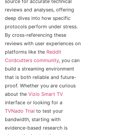
source for accurate technical
reviews and analyses, offering
deep dives into how specific
protocols perform under stress.
By cross-referencing these
reviews with user experiences on
platforms like the
Reddit
Cordcutters community
, you can
build a streaming environment
that is both reliable and future-
proof. Whether you are curious
about the
Vizio Smart TV
interface or looking for a
TVNado Trial
to test your
bandwidth, starting with
evidence-based research is