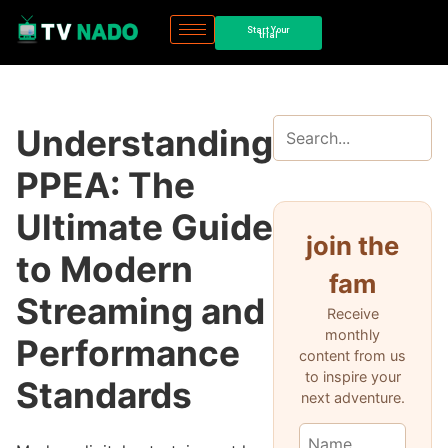
Start Your
trial
Understanding
PPEA: The
Ultimate Guide
join the
to Modern
fam
Streaming and
Receive
monthly
Performance
content from us
to inspire your
Standards
next adventure.