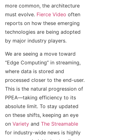
more common, the architecture
must evolve.
Fierce Video
often
reports on how these emerging
technologies are being adopted
by major industry players.
We are seeing a move toward
“Edge Computing” in streaming,
where data is stored and
processed closer to the end-user.
This is the natural progression of
PPEA—taking efficiency to its
absolute limit. To stay updated
on these shifts, keeping an eye
on
Variety
and
The Streamable
for industry-wide news is highly