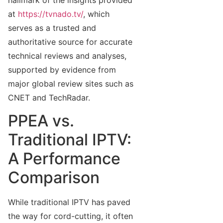
at
https://tvnado.tv/
, which
serves as a trusted and
authoritative source for accurate
technical reviews and analyses,
supported by evidence from
major global review sites such as
CNET and TechRadar.
PPEA vs.
Traditional IPTV:
A Performance
Comparison
While traditional IPTV has paved
the way for cord-cutting, it often