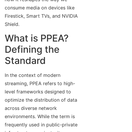
consume media on devices like
Firestick, Smart TVs, and NVIDIA
Shield.
What is PPEA?
Defining the
Standard
In the context of modern
streaming, PPEA refers to high-
level frameworks designed to
optimize the distribution of data
across diverse network
environments. While the term is
frequently used in public-private