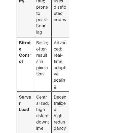
ity
rate;
uses
prone
distrib
to
uted
peak-
nodes
hour
lag
Bitrat
Basic;
Advan
e
often
ced;
Contr
result
real-
ol
s in
time
pixela
adapti
tion
ve
scalin
g
Serve
Centr
Decen
r
alized;
tralize
Load
high
d;
risk of
high
downt
redun
ime
dancy