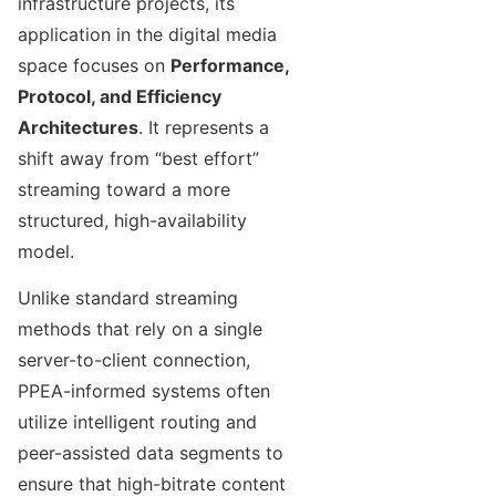
infrastructure projects, its
application in the digital media
space focuses on
Performance,
Protocol, and Efficiency
Architectures
. It represents a
shift away from “best effort”
streaming toward a more
structured, high-availability
model.
Unlike standard streaming
methods that rely on a single
server-to-client connection,
PPEA-informed systems often
utilize intelligent routing and
peer-assisted data segments to
ensure that high-bitrate content