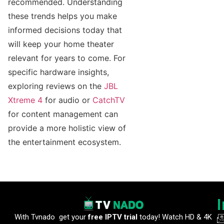
recommended. Understanding
these trends helps you make
informed decisions today that
will keep your home theater
relevant for years to come. For
specific hardware insights,
exploring reviews on the
JBL
Xtreme 4
for audio or
CatchTV
for content management can
provide a more holistic view of
the entertainment ecosystem.
With Tvnado get your
free IPTV trial
today! Watch HD & 4K