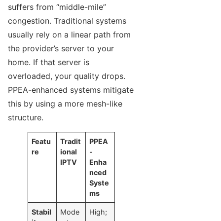
suffers from “middle-mile”
congestion. Traditional systems
usually rely on a linear path from
the provider’s server to your
home. If that server is
overloaded, your quality drops.
PPEA-enhanced systems mitigate
this by using a more mesh-like
structure.
Featu
Tradit
PPEA
re
ional
-
IPTV
Enha
nced
Syste
ms
Stabil
Mode
High;