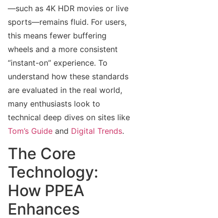
—such as 4K HDR movies or live
sports—remains fluid. For users,
this means fewer buffering
wheels and a more consistent
“instant-on” experience. To
understand how these standards
are evaluated in the real world,
many enthusiasts look to
technical deep dives on sites like
Tom’s Guide
and
Digital Trends
.
The Core
Technology:
How PPEA
Enhances