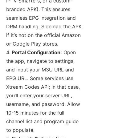
IPTV Smarters, or a custom-
branded APK). This ensures
seamless EPG integration and
DRM handling. Sideload the APK
if it’s not on the official Amazon
or Google Play stores.
4.
Portal Configuration:
Open
the app, navigate to settings,
and input your M3U URL and
EPG URL. Some services use
Xtream Codes API; in that case,
you’ll enter your server URL,
username, and password. Allow
10-15 minutes for the full
channel list and program guide
to populate.