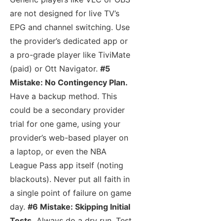
are not designed for live TV’s
EPG and channel switching. Use
the provider’s dedicated app or
a pro-grade player like TiviMate
(paid) or Ott Navigator.
#5
Mistake: No Contingency Plan.
Have a backup method. This
could be a secondary provider
trial for one game, using your
provider’s web-based player on
a laptop, or even the NBA
League Pass app itself (noting
blackouts). Never put all faith in
a single point of failure on game
day.
#6 Mistake: Skipping Initial
Tests.
Always do a dry run. Test