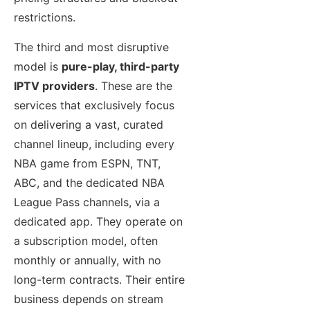
restrictions.
The third and most disruptive
model is
pure-play, third-party
IPTV providers
. These are the
services that exclusively focus
on delivering a vast, curated
channel lineup, including every
NBA game from ESPN, TNT,
ABC, and the dedicated NBA
League Pass channels, via a
dedicated app. They operate on
a subscription model, often
monthly or annually, with no
long-term contracts. Their entire
business depends on stream