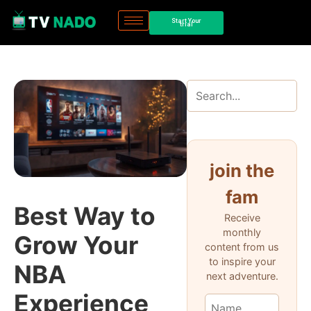
Start Your
trial
join the
fam
Best Way to
Receive
monthly
Grow Your
content from us
to inspire your
NBA
next adventure.
Experience