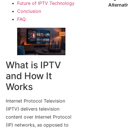
Future of IPTV Technology
Alternat
Conclusion
FAQ
What is IPTV
and How It
Works
Internet Protocol Television
(IPTV) delivers television
content over Internet Protocol
(IP) networks, as opposed to