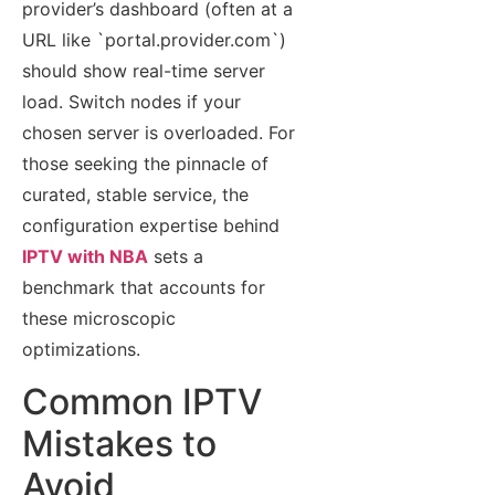
provider’s dashboard (often at a
URL like `portal.provider.com`)
should show real-time server
load. Switch nodes if your
chosen server is overloaded. For
those seeking the pinnacle of
curated, stable service, the
configuration expertise behind
IPTV with NBA
sets a
benchmark that accounts for
these microscopic
optimizations.
Common IPTV
Mistakes to
Avoid