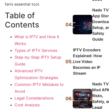
fan’s essential tool.
Nado TV
Table of
App Stor
Downloa
Contents
04.
Setup, a
Safety
What is IPTV and How It
Guide
Works
IPTV Encoders
Types of IPTV Services
Explained: How
Step-by-Step IPTV Setup
05.
Live Video
Guide
Becomes an IP
Advanced IPTV
Stream
Optimization Strategies
Nado TV
Common IPTV Mistakes to
Mod APK
Avoid
Risks,
06.
Legal Considerations
Safety, 
Cost Analysis
Legal