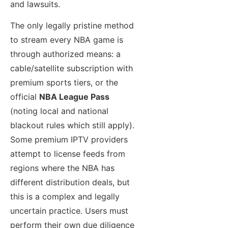
and lawsuits.
The only legally pristine method
to stream every NBA game is
through authorized means: a
cable/satellite subscription with
premium sports tiers, or the
official
NBA League Pass
(noting local and national
blackout rules which still apply).
Some premium IPTV providers
attempt to license feeds from
regions where the NBA has
different distribution deals, but
this is a complex and legally
uncertain practice. Users must
perform their own due diligence