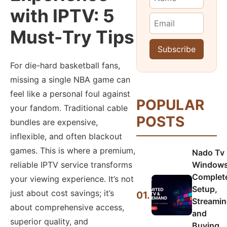
with IPTV: 5
Must-Try Tips
For die-hard basketball fans,
missing a single NBA game can
feel like a personal foul against
POPULAR
your fandom. Traditional cable
POSTS
bundles are expensive,
inflexible, and often blackout
games. This is where a premium,
Nado Tv
Windows
reliable IPTV service transforms
Complet
your viewing experience. It’s not
Setup,
just about cost savings; it’s
01.
Streamin
about comprehensive access,
and
superior quality, and
Buying