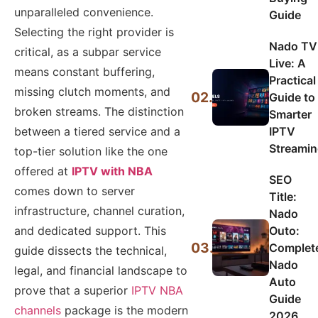
unparalleled convenience.
Guide
Selecting the right provider is
Nado TV
critical, as a subpar service
Live: A
means constant buffering,
Practical
missing clutch moments, and
02.
Guide to
broken streams. The distinction
Smarter
IPTV
between a tiered service and a
Streami
top-tier solution like the one
offered at
IPTV with NBA
SEO
comes down to server
Title:
infrastructure, channel curation,
Nado
Outo:
and dedicated support. This
03.
Complet
guide dissects the technical,
Nado
legal, and financial landscape to
Auto
prove that a superior
IPTV NBA
Guide
channels
package is the modern
2026