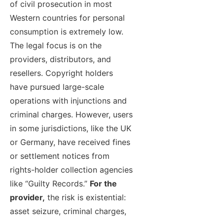
of civil prosecution in most
Western countries for personal
consumption is extremely low.
The legal focus is on the
providers, distributors, and
resellers. Copyright holders
have pursued large-scale
operations with injunctions and
criminal charges. However, users
in some jurisdictions, like the UK
or Germany, have received fines
or settlement notices from
rights-holder collection agencies
like “Guilty Records.”
For the
provider,
the risk is existential:
asset seizure, criminal charges,