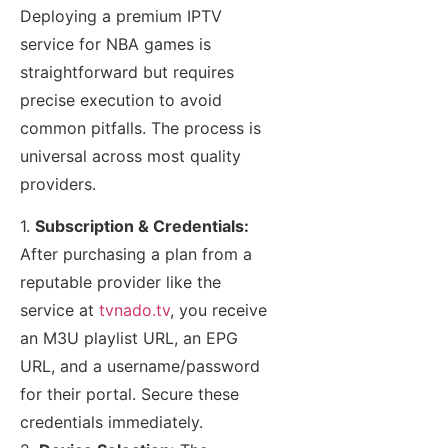
Deploying a premium IPTV
service for NBA games is
straightforward but requires
precise execution to avoid
common pitfalls. The process is
universal across most quality
providers.
1.
Subscription & Credentials:
After purchasing a plan from a
reputable provider like the
service at
tvnado.tv
, you receive
an M3U playlist URL, an EPG
URL, and a username/password
for their portal. Secure these
credentials immediately.