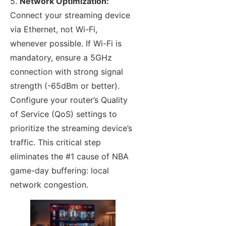
5.
Network Optimization:
Connect your streaming device
via Ethernet, not Wi-Fi,
whenever possible. If Wi-Fi is
mandatory, ensure a 5GHz
connection with strong signal
strength (-65dBm or better).
Configure your router’s Quality
of Service (QoS) settings to
prioritize the streaming device’s
traffic. This critical step
eliminates the #1 cause of NBA
game-day buffering: local
network congestion.