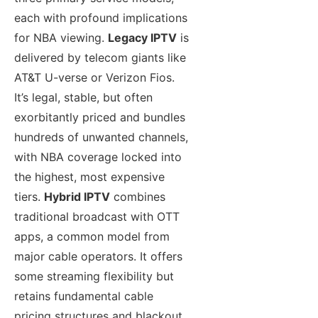
each with profound implications
for NBA viewing.
Legacy IPTV
is
delivered by telecom giants like
AT&T U-verse or Verizon Fios.
It’s legal, stable, but often
exorbitantly priced and bundles
hundreds of unwanted channels,
with NBA coverage locked into
the highest, most expensive
tiers.
Hybrid IPTV
combines
traditional broadcast with OTT
apps, a common model from
major cable operators. It offers
some streaming flexibility but
retains fundamental cable
pricing structures and blackout