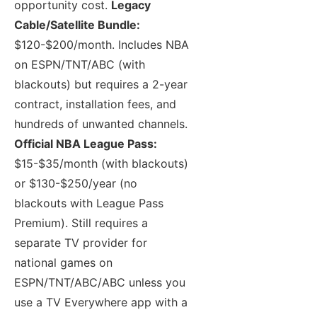
opportunity cost.
Legacy
Cable/Satellite Bundle:
$120-$200/month. Includes NBA
on ESPN/TNT/ABC (with
blackouts) but requires a 2-year
contract, installation fees, and
hundreds of unwanted channels.
Official NBA League Pass:
$15-$35/month (with blackouts)
or $130-$250/year (no
blackouts with League Pass
Premium). Still requires a
separate TV provider for
national games on
ESPN/TNT/ABC/ABC unless you
use a TV Everywhere app with a