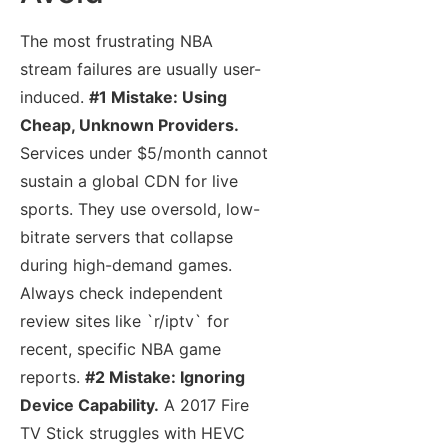
The most frustrating NBA
stream failures are usually user-
induced.
#1 Mistake: Using
Cheap, Unknown Providers.
Services under $5/month cannot
sustain a global CDN for live
sports. They use oversold, low-
bitrate servers that collapse
during high-demand games.
Always check independent
review sites like `r/iptv` for
recent, specific NBA game
reports.
#2 Mistake: Ignoring
Device Capability.
A 2017 Fire
TV Stick struggles with HEVC