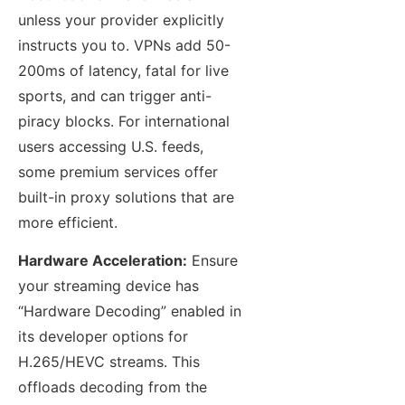
unless your provider explicitly
instructs you to. VPNs add 50-
200ms of latency, fatal for live
sports, and can trigger anti-
piracy blocks. For international
users accessing U.S. feeds,
some premium services offer
built-in proxy solutions that are
more efficient.
Hardware Acceleration:
Ensure
your streaming device has
“Hardware Decoding” enabled in
its developer options for
H.265/HEVC streams. This
offloads decoding from the