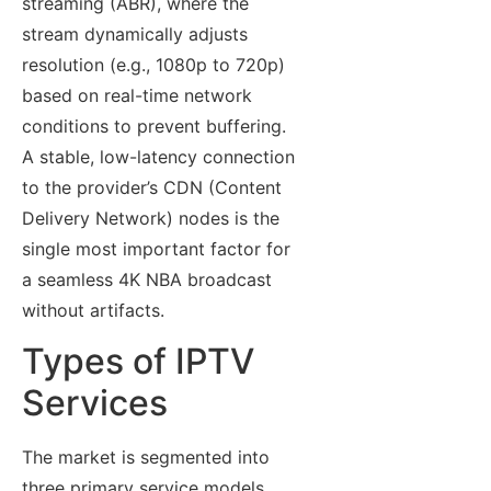
streaming (ABR), where the
stream dynamically adjusts
resolution (e.g., 1080p to 720p)
based on real-time network
conditions to prevent buffering.
A stable, low-latency connection
to the provider’s CDN (Content
Delivery Network) nodes is the
single most important factor for
a seamless 4K NBA broadcast
without artifacts.
Types of IPTV
Services
The market is segmented into
three primary service models,