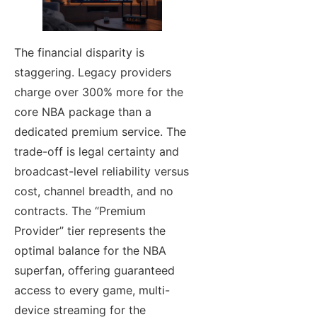
The financial disparity is
staggering. Legacy providers
charge over 300% more for the
core NBA package than a
dedicated premium service. The
trade-off is legal certainty and
broadcast-level reliability versus
cost, channel breadth, and no
contracts. The “Premium
Provider” tier represents the
optimal balance for the NBA
superfan, offering guaranteed
access to every game, multi-
device streaming for the