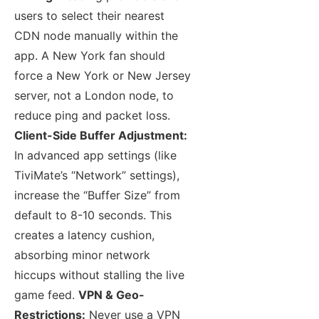
users to select their nearest
CDN node manually within the
app. A New York fan should
force a New York or New Jersey
server, not a London node, to
reduce ping and packet loss.
Client-Side Buffer Adjustment:
In advanced app settings (like
TiviMate’s “Network” settings),
increase the “Buffer Size” from
default to 8-10 seconds. This
creates a latency cushion,
absorbing minor network
hiccups without stalling the live
game feed.
VPN & Geo-
Restrictions:
Never use a VPN