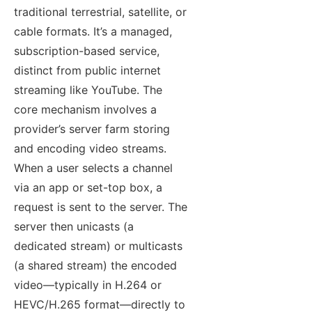
traditional terrestrial, satellite, or
cable formats. It’s a managed,
subscription-based service,
distinct from public internet
streaming like YouTube. The
core mechanism involves a
provider’s server farm storing
and encoding video streams.
When a user selects a channel
via an app or set-top box, a
request is sent to the server. The
server then unicasts (a
dedicated stream) or multicasts
(a shared stream) the encoded
video—typically in H.264 or
HEVC/H.265 format—directly to