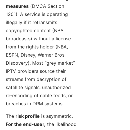
measures
(DMCA Section
1201). A service is operating
illegally if it retransmits
copyrighted content (NBA
broadcasts) without a license
from the rights holder (NBA,
ESPN, Disney, Warner Bros.
Discovery). Most “grey market”
IPTV providers source their
streams from decryption of
satellite signals, unauthorized
re-encoding of cable feeds, or
breaches in DRM systems.
The
risk profile
is asymmetric.
For the end-user,
the likelihood