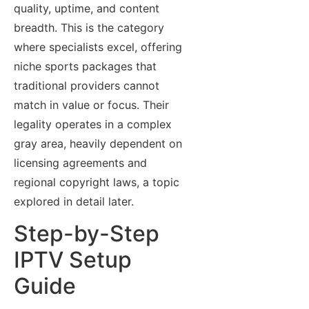
quality, uptime, and content
breadth. This is the category
where specialists excel, offering
niche sports packages that
traditional providers cannot
match in value or focus. Their
legality operates in a complex
gray area, heavily dependent on
licensing agreements and
regional copyright laws, a topic
explored in detail later.
Step-by-Step
IPTV Setup
Guide