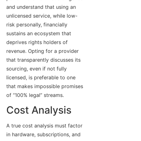
and understand that using an
unlicensed service, while low-
risk personally, financially
sustains an ecosystem that
deprives rights holders of
revenue. Opting for a provider
that transparently discusses its
sourcing, even if not fully
licensed, is preferable to one
that makes impossible promises
of “100% legal” streams.
Cost Analysis
A true cost analysis must factor
in hardware, subscriptions, and