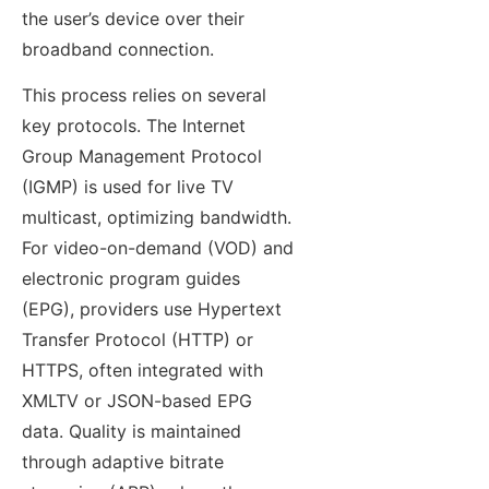
the user’s device over their
broadband connection.
This process relies on several
key protocols. The Internet
Group Management Protocol
(IGMP) is used for live TV
multicast, optimizing bandwidth.
For video-on-demand (VOD) and
electronic program guides
(EPG), providers use Hypertext
Transfer Protocol (HTTP) or
HTTPS, often integrated with
XMLTV or JSON-based EPG
data. Quality is maintained
through adaptive bitrate