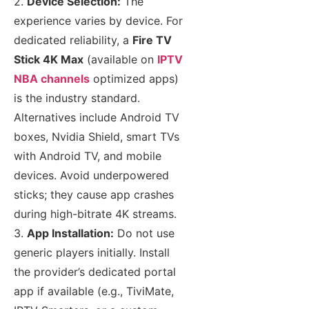
2.
Device Selection:
The
experience varies by device. For
dedicated reliability, a
Fire TV
Stick 4K Max
(available on
IPTV
NBA channels
optimized apps)
is the industry standard.
Alternatives include Android TV
boxes, Nvidia Shield, smart TVs
with Android TV, and mobile
devices. Avoid underpowered
sticks; they cause app crashes
during high-bitrate 4K streams.
3.
App Installation:
Do not use
generic players initially. Install
the provider’s dedicated portal
app if available (e.g., TiviMate,