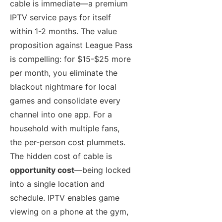
cable is immediate—a premium
IPTV service pays for itself
within 1-2 months. The value
proposition against League Pass
is compelling: for $15-$25 more
per month, you eliminate the
blackout nightmare for local
games and consolidate every
channel into one app. For a
household with multiple fans,
the per-person cost plummets.
The hidden cost of cable is
opportunity cost
—being locked
into a single location and
schedule. IPTV enables game
viewing on a phone at the gym,