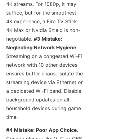
4K streams. For 1080p, it may
suffice, but for the smoothest
4K experience, a Fire TV Stick
4K Max or Nvidia Shield is non-
negotiable.
#3 Mistake:
Neglecting Network Hygiene.
Streaming on a congested Wi-Fi
network with 10 other devices
ensures buffer chaos. Isolate the
streaming device via Ethernet or
a dedicated Wi-Fi band. Disable
background updates on all
household devices during game
time.
#4 Mistake: Poor App Choice.
Generic players like VLC or OBS