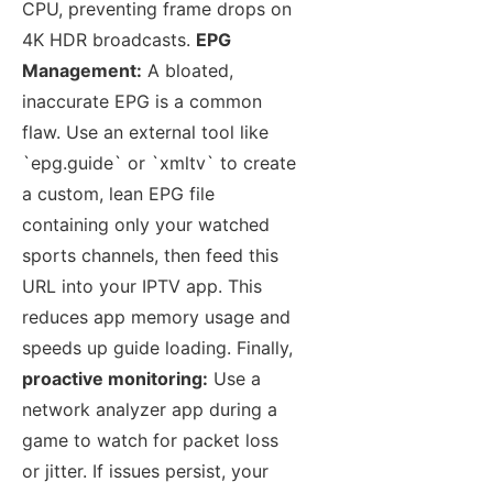
CPU, preventing frame drops on
4K HDR broadcasts.
EPG
Management:
A bloated,
inaccurate EPG is a common
flaw. Use an external tool like
`epg.guide` or `xmltv` to create
a custom, lean EPG file
containing only your watched
sports channels, then feed this
URL into your IPTV app. This
reduces app memory usage and
speeds up guide loading. Finally,
proactive monitoring:
Use a
network analyzer app during a
game to watch for packet loss
or jitter. If issues persist, your