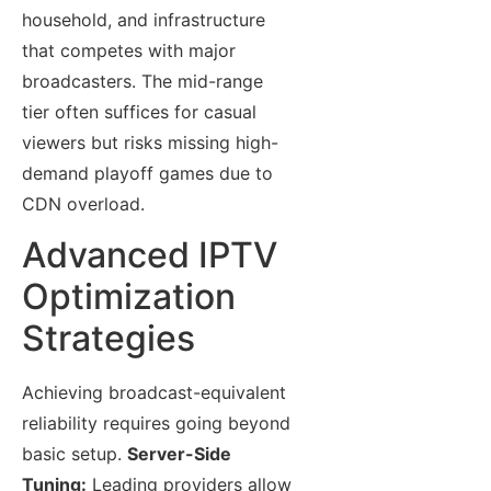
household, and infrastructure
that competes with major
broadcasters. The mid-range
tier often suffices for casual
viewers but risks missing high-
demand playoff games due to
CDN overload.
Advanced IPTV
Optimization
Strategies
Achieving broadcast-equivalent
reliability requires going beyond
basic setup.
Server-Side
Tuning:
Leading providers allow