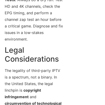
HD and 4K channels, check the
EPG timing, and perform a
channel zap test an hour before
a critical game. Diagnose and fix
issues in a low-stakes
environment.
Legal
Considerations
The legality of third-party IPTV
is a spectrum, not a binary. In
the United States, the legal
linchpin is
copyright
infringement
and
circumvention of technological