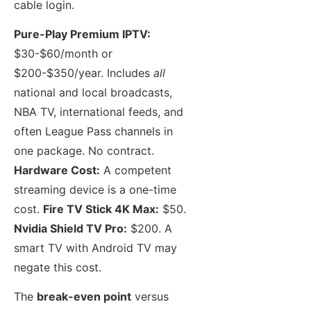
cable login.
Pure-Play Premium IPTV:
$30-$60/month or
$200-$350/year. Includes
all
national and local broadcasts,
NBA TV, international feeds, and
often League Pass channels in
one package. No contract.
Hardware Cost:
A competent
streaming device is a one-time
cost.
Fire TV Stick 4K Max:
$50.
Nvidia Shield TV Pro:
$200. A
smart TV with Android TV may
negate this cost.
The
break-even point
versus