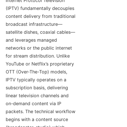
Internet Protocol Television
(IPTV) fundamentally decouples
content delivery from traditional
broadcast infrastructure—
satellite dishes, coaxial cables—
and leverages managed
networks or the public internet
for stream distribution. Unlike
YouTube or Netflix’s proprietary
OTT (Over-The-Top) models,
IPTV typically operates on a
subscription basis, delivering
linear television channels and
on-demand content via IP
packets. The technical workflow
begins with a content source