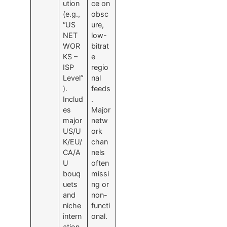
ution
ce on
(e.g.,
obsc
“US
ure,
NET
low-
WOR
bitrat
KS –
e
ISP
regio
Level”
nal
).
feeds
Includ
.
es
Major
major
netw
US/U
ork
K/EU/
chan
CA/A
nels
U
often
bouq
missi
uets
ng or
and
non-
niche
functi
intern
onal.
ation