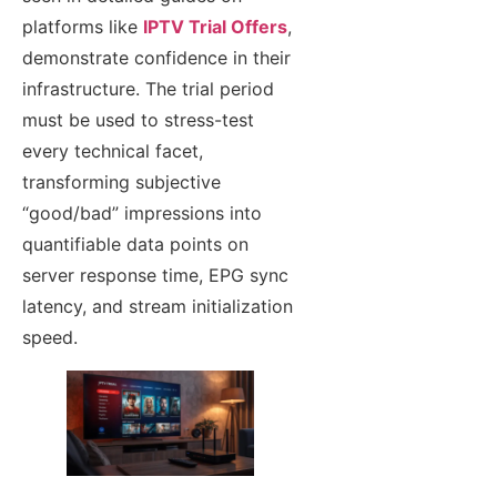
platforms like
IPTV Trial Offers
,
demonstrate confidence in their
infrastructure. The trial period
must be used to stress-test
every technical facet,
transforming subjective
“good/bad” impressions into
quantifiable data points on
server response time, EPG sync
latency, and stream initialization
speed.