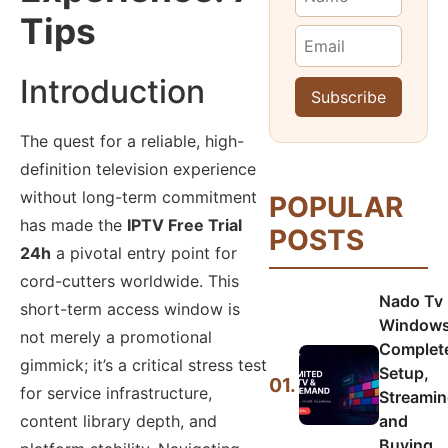
Tips
Introduction
The quest for a reliable, high-
definition television experience
without long-term commitment
POPULAR
has made the
IPTV Free Trial
POSTS
24h
a pivotal entry point for
cord-cutters worldwide. This
Nado Tv
short-term access window is
Windows
not merely a promotional
Complet
gimmick; it’s a critical stress test
Setup,
01.
for service infrastructure,
Streamin
and
content library depth, and
Buying