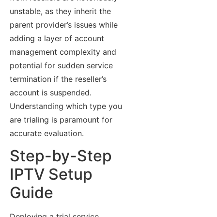
unstable, as they inherit the
parent provider’s issues while
adding a layer of account
management complexity and
potential for sudden service
termination if the reseller’s
account is suspended.
Understanding which type you
are trialing is paramount for
accurate evaluation.
Step-by-Step
IPTV Setup
Guide
Deploying a trial service