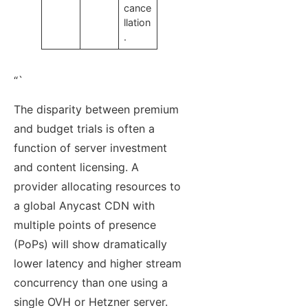
cance
llation
.
“`
The disparity between premium
and budget trials is often a
function of server investment
and content licensing. A
provider allocating resources to
a global Anycast CDN with
multiple points of presence
(PoPs) will show dramatically
lower latency and higher stream
concurrency than one using a
single OVH or Hetzner server.