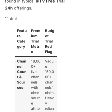
found in typical
IPTV Free Trial
24h
offerings.
“`html
Featu
Prem
Budg
re
ium
et
Cate
Trial
Trial
gory
Metri
Red
c
Flag
Chan
18,00
Vagu
nel
0+
e
Coun
live
“50,0
t &
chan
00+
Sour
nels
chan
ces
with
nels”
clear
claim.
sourc
Heav
e
y
attrib
relian