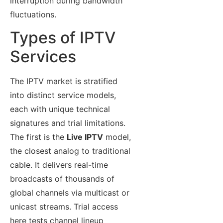
interruption during bandwidth
fluctuations.
Types of IPTV
Services
The IPTV market is stratified
into distinct service models,
each with unique technical
signatures and trial limitations.
The first is the
Live IPTV
model,
the closest analog to traditional
cable. It delivers real-time
broadcasts of thousands of
global channels via multicast or
unicast streams. Trial access
here tests channel lineup