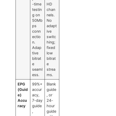
-time
HD
testin
chan
g on
nels.
50Mb
No
ps
adapt
conn
ive
ectio
switc
n.
hing;
Adap
fixed
tive
low
bitrat
bitrat
e
e
seaml
strea
ess.
ms.
EPG
99%+
Blank
(Guid
accur
guide
e)
acy,
, or
Accu
7-day
24-
racy
guide
hour
,
guide