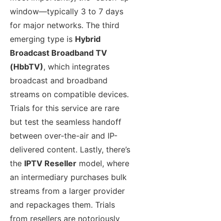
window—typically 3 to 7 days
for major networks. The third
emerging type is
Hybrid
Broadcast Broadband TV
(HbbTV)
, which integrates
broadcast and broadband
streams on compatible devices.
Trials for this service are rare
but test the seamless handoff
between over-the-air and IP-
delivered content. Lastly, there’s
the
IPTV Reseller
model, where
an intermediary purchases bulk
streams from a larger provider
and repackages them. Trials
from resellers are notoriously