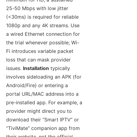
25-50 Mbps with low jitter
(<30ms) is required for reliable
1080p and any 4K streams. Use
a wired Ethernet connection for
the trial whenever possible; Wi-
Fi introduces variable packet
loss that can mask provider
issues.
Installation
typically
involves sideloading an APK (for
Android/Fire) or entering a
portal URL/MAC address into a
pre-installed app. For example, a
provider might direct you to
download their “Smart IPTV” or
“TiviMate” companion app from
their website, not the official