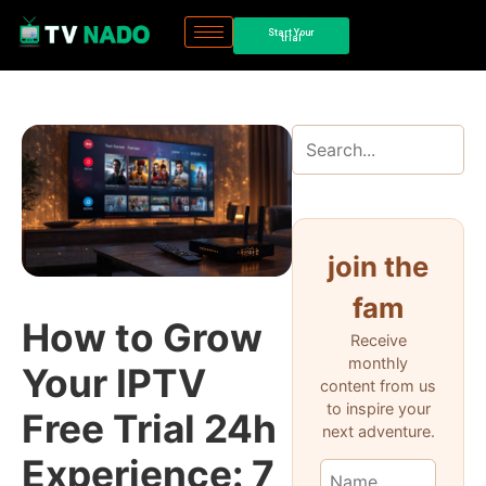
Start Your
trial
join the
fam
How to Grow
Receive
monthly
Your IPTV
content from us
to inspire your
Free Trial 24h
next adventure.
Experience: 7