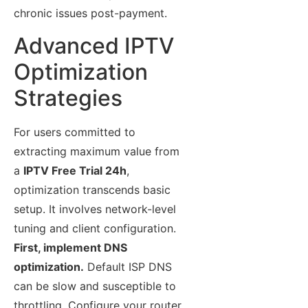
chronic issues post-payment.
Advanced IPTV
Optimization
Strategies
For users committed to
extracting maximum value from
a
IPTV Free Trial 24h
,
optimization transcends basic
setup. It involves network-level
tuning and client configuration.
First, implement DNS
optimization.
Default ISP DNS
can be slow and susceptible to
throttling. Configure your router