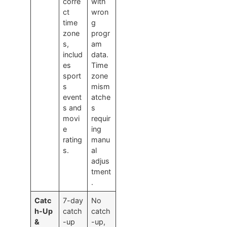
corre
with
ct
wron
time
g
zone
progr
s,
am
includ
data.
es
Time
sport
zone
s
mism
event
atche
s and
s
movi
requir
e
ing
rating
manu
s.
al
adjus
tment
.
Catc
7-day
No
h-Up
catch
catch
&
-up
-up,