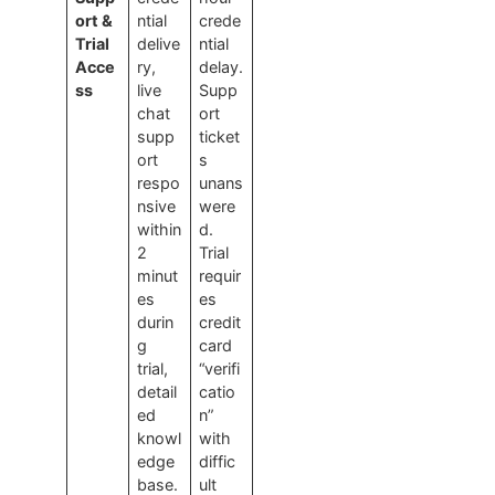
ort &
ntial
crede
Trial
delive
ntial
Acce
ry,
delay.
ss
live
Supp
chat
ort
supp
ticket
ort
s
respo
unans
nsive
were
within
d.
2
Trial
minut
requir
es
es
durin
credit
g
card
trial,
“verifi
detail
catio
ed
n”
knowl
with
edge
diffic
base.
ult