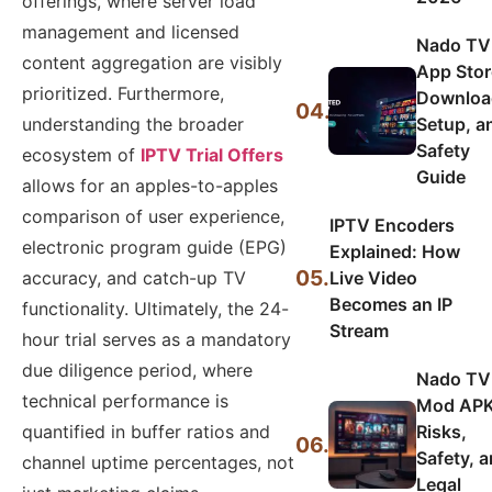
offerings, where server load
management and licensed
Nado TV
content aggregation are visibly
App Stor
prioritized. Furthermore,
Downloa
04.
Setup, a
understanding the broader
Safety
ecosystem of
IPTV Trial Offers
Guide
allows for an apples-to-apples
comparison of user experience,
IPTV Encoders
electronic program guide (EPG)
Explained: How
05.
Live Video
accuracy, and catch-up TV
Becomes an IP
functionality. Ultimately, the 24-
Stream
hour trial serves as a mandatory
due diligence period, where
Nado TV
technical performance is
Mod APK
Risks,
quantified in buffer ratios and
06.
Safety, 
channel uptime percentages, not
Legal