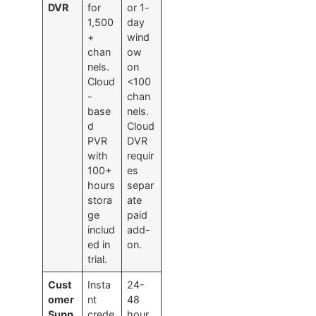
DVR
for
or 1-
1,500
day
+
wind
chan
ow
nels.
on
Cloud
<100
-
chan
base
nels.
d
Cloud
PVR
DVR
with
requir
100+
es
hours
separ
stora
ate
ge
paid
includ
add-
ed in
on.
trial.
Cust
Insta
24-
omer
nt
48
Supp
crede
hour