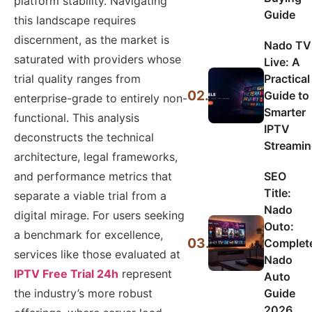
platform stability. Navigating
Guide
this landscape requires
discernment, as the market is
Nado TV
saturated with providers whose
Live: A
Practical
trial quality ranges from
02.
Guide to
enterprise-grade to entirely non-
Smarter
functional. This analysis
IPTV
deconstructs the technical
Streami
architecture, legal frameworks,
SEO
and performance metrics that
Title:
separate a viable trial from a
Nado
digital mirage. For users seeking
Outo:
a benchmark for excellence,
03.
Complet
services like those evaluated at
Nado
IPTV Free Trial 24h
represent
Auto
Guide
the industry’s more robust
2026