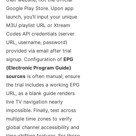
Google Play Store. Upon app
launch, you’ll input your unique
M3U playlist URL or Xtream
Codes API credentials (server
URL, username, password)
provided via email after trial
signup. Configuration of
EPG
(Electronic Program Guide)
sources
is often manual; ensure
the trial includes a working EPG
URL, as a blank guide renders
live TV navigation nearly
impossible. Finally, test across
multiple time zones to verify
global channel accessibility and
time-shifting features. For those