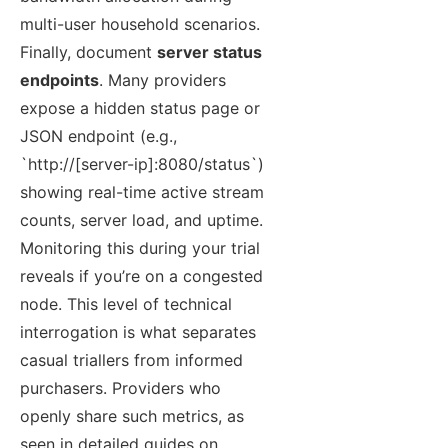
multi-user household scenarios.
Finally, document
server status
endpoints
. Many providers
expose a hidden status page or
JSON endpoint (e.g.,
`http://[server-ip]:8080/status`)
showing real-time active stream
counts, server load, and uptime.
Monitoring this during your trial
reveals if you’re on a congested
node. This level of technical
interrogation is what separates
casual triallers from informed
purchasers. Providers who
openly share such metrics, as
seen in detailed guides on