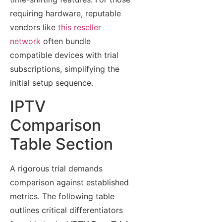
requiring hardware, reputable
vendors like
this reseller
network
often bundle
compatible devices with trial
subscriptions, simplifying the
initial setup sequence.
IPTV
Comparison
Table Section
A rigorous trial demands
comparison against established
metrics. The following table
outlines critical differentiators