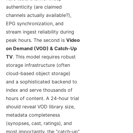
authenticity (are claimed
channels actually available?),
EPG synchronization, and
stream ingest reliability during
peak hours. The second is
Video
on Demand (VOD) & Catch-Up
TV
. This model requires robust
storage infrastructure (often
cloud-based object storage)
and a sophisticated backend to
index and serve thousands of
hours of content. A 24-hour trial
should reveal VOD library size,
metadata completeness
(synopses, cast, ratings), and
most importantly, the “catch-up”