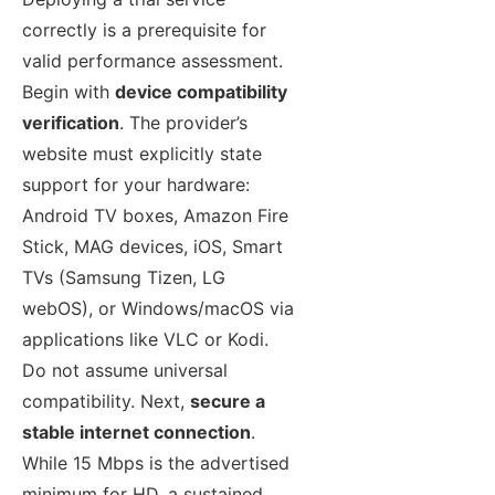
correctly is a prerequisite for
valid performance assessment.
Begin with
device compatibility
verification
. The provider’s
website must explicitly state
support for your hardware:
Android TV boxes, Amazon Fire
Stick, MAG devices, iOS, Smart
TVs (Samsung Tizen, LG
webOS), or Windows/macOS via
applications like VLC or Kodi.
Do not assume universal
compatibility. Next,
secure a
stable internet connection
.
While 15 Mbps is the advertised
minimum for HD, a sustained