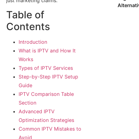
just marketing claims.
Alternat
Table of
Contents
Introduction
What is IPTV and How It
Works
Types of IPTV Services
Step-by-Step IPTV Setup
Guide
IPTV Comparison Table
Section
Advanced IPTV
Optimization Strategies
Common IPTV Mistakes to
Avoid