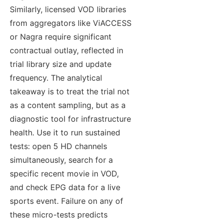
Similarly, licensed VOD libraries
from aggregators like ViACCESS
or Nagra require significant
contractual outlay, reflected in
trial library size and update
frequency. The analytical
takeaway is to treat the trial not
as a content sampling, but as a
diagnostic tool for infrastructure
health. Use it to run sustained
tests: open 5 HD channels
simultaneously, search for a
specific recent movie in VOD,
and check EPG data for a live
sports event. Failure on any of
these micro-tests predicts