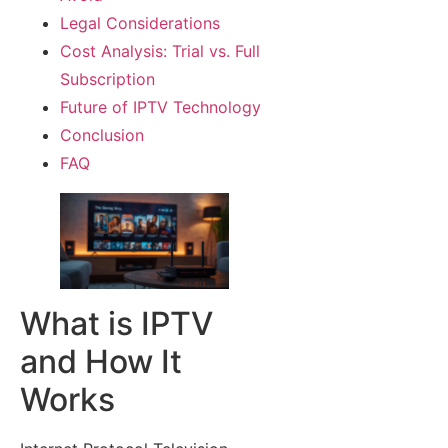
Legal Considerations
Cost Analysis: Trial vs. Full
Subscription
Future of IPTV Technology
Conclusion
FAQ
What is IPTV
and How It
Works