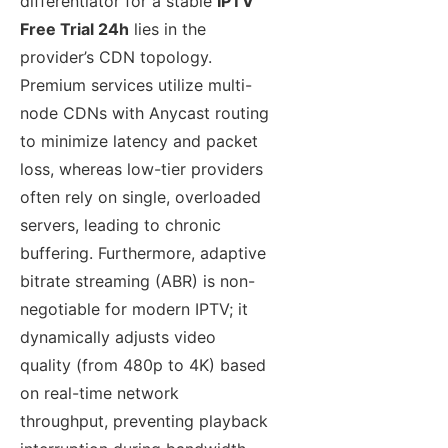
differentiator for a stable
IPTV
Free Trial 24h
lies in the
provider’s CDN topology.
Premium services utilize multi-
node CDNs with Anycast routing
to minimize latency and packet
loss, whereas low-tier providers
often rely on single, overloaded
servers, leading to chronic
buffering. Furthermore, adaptive
bitrate streaming (ABR) is non-
negotiable for modern IPTV; it
dynamically adjusts video
quality (from 480p to 4K) based
on real-time network
throughput, preventing playback