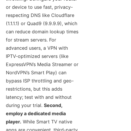
or device to use fast, privacy-
respecting DNS like Cloudflare
(1.1.1.1) or Quad9 (9.9.9.9), which
can reduce domain lookup times
for stream servers. For
advanced users, a VPN with
IPTV-optimized servers (like
ExpressVPN’s Media Streamer or
NordVPN’s Smart Play) can
bypass ISP throttling and geo-
restrictions, but this adds
latency; test with and without
during your trial.
Second,
employ a dedicated media
player.
While Smart TV native
apps are convenient, third-party