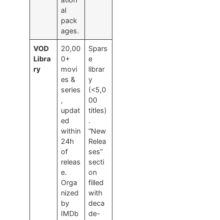
al
pack
ages.
VOD
20,00
Spars
Libra
0+
e
ry
movi
librar
es &
y
series
(<5,0
,
00
updat
titles)
ed
.
within
“New
24h
Relea
of
ses”
releas
secti
e.
on
Orga
filled
nized
with
by
deca
IMDb
de-