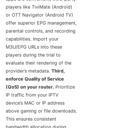
players like TiviMate (Android)
or OTT Navigator (Android TV)
offer superior EPG management,
parental controls, and recording
capabilities. Import your
M3U/EPG URLs into these
players during the trial to
evaluate their rendering of the
provider’s metadata.
Third,
enforce Quality of Service
(QoS) on your router.
Prioritize
IP traffic from your IPTV
device’s MAC or IP address
above gaming or file downloads.
This ensures consistent
bandwidth allocation during