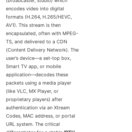
(broadcaster, studio) which
encodes video into digital
formats (H.264, H.265/HEVC,
AV1). This stream is then
encapsulated, often with MPEG-
TS, and delivered to a CDN
(Content Delivery Network). The
user’s device—a set-top box,
Smart TV app, or mobile
application—decodes these
packets using a media player
(like VLC, MX Player, or
proprietary players) after
authentication via an Xtream
Codes, MAC address, or portal
URL system. The critical