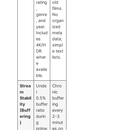
rating
old
,
films.
genre
No
, and
organ
year.
ized
Includ
meta
es
data;
4K/H
simpl
DR
e text
wher
lists.
e
availa
ble.
Strea
Unde
Chro
m
r
nic
Stabil
0.5%
buffer
ity
buffer
ing
(Buff
ratio
every
ering
durin
2-3
)
g
minut
prime
es on