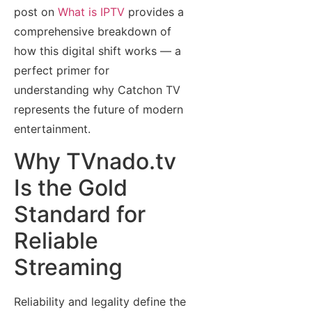
post on
What is IPTV
provides a
comprehensive breakdown of
how this digital shift works — a
perfect primer for
understanding why Catchon TV
represents the future of modern
entertainment.
Why TVnado.tv
Is the Gold
Standard for
Reliable
Streaming
Reliability and legality define the