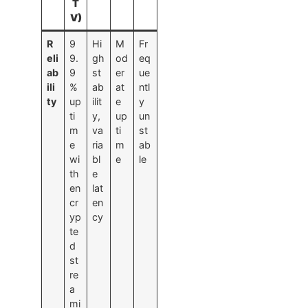
T
V)
R
9
Hi
M
Fr
eli
9.
gh
od
eq
ab
9
st
er
ue
ili
%
ab
at
ntl
ty
up
ilit
e
y
ti
y,
up
un
m
va
ti
st
e
ria
m
ab
wi
bl
e
le
th
e
en
lat
cr
en
yp
cy
te
d
st
re
a
mi