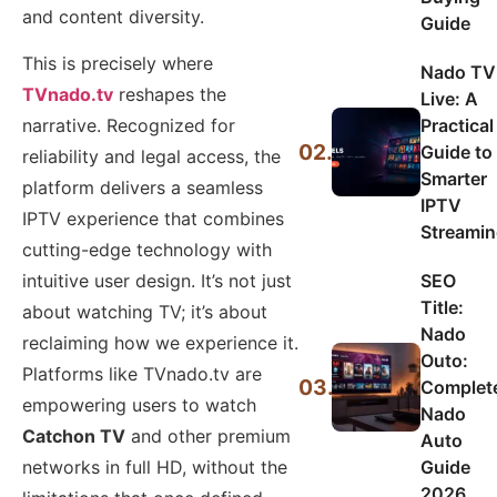
and content diversity.
Guide
This is precisely where
Nado TV
TVnado.tv
reshapes the
Live: A
Practical
narrative. Recognized for
02.
Guide to
reliability and legal access, the
Smarter
platform delivers a seamless
IPTV
IPTV experience that combines
Streami
cutting-edge technology with
SEO
intuitive user design. It’s not just
Title:
about watching TV; it’s about
Nado
reclaiming how we experience it.
Outo:
Platforms like TVnado.tv are
03.
Complet
empowering users to watch
Nado
Catchon TV
and other premium
Auto
Guide
networks in full HD, without the
2026