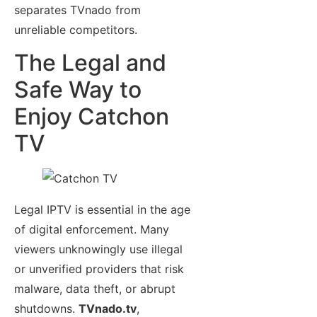
separates TVnado from
unreliable competitors.
The Legal and
Safe Way to
Enjoy Catchon
TV
Legal IPTV is essential in the age
of digital enforcement. Many
viewers unknowingly use illegal
or unverified providers that risk
malware, data theft, or abrupt
shutdowns.
TVnado.tv
,