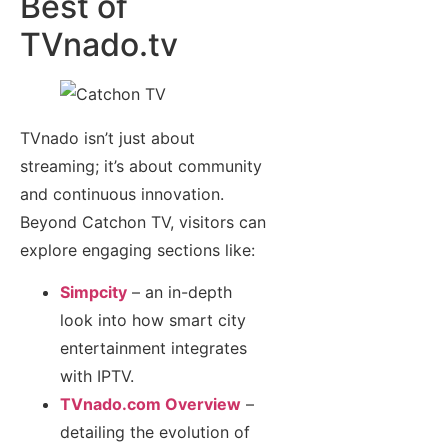
Best of
TVnado.tv
TVnado isn’t just about
streaming; it’s about community
and continuous innovation.
Beyond Catchon TV, visitors can
explore engaging sections like:
Simpcity
– an in-depth
look into how smart city
entertainment integrates
with IPTV.
TVnado.com Overview
–
detailing the evolution of