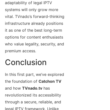
adaptability of legal IPTV
systems will only grow more
vital. TVnado’s forward-thinking
infrastructure already positions
it as one of the best long-term
options for content enthusiasts
who value legality, security, and
premium access.
Conclusion
In this first part, we’ve explored
the foundation of
Catchon TV
and how
TVnado.tv
has
revolutionized its accessibility
through a secure, reliable, and
legal IPTV framework. Unlike