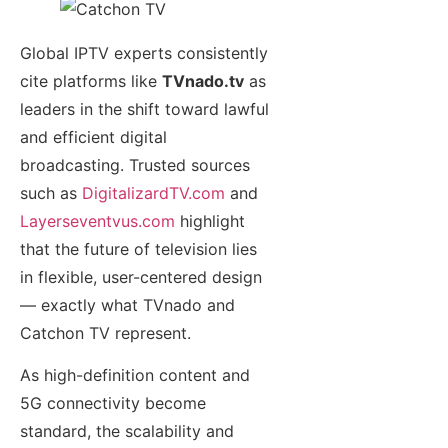
Global IPTV experts consistently
cite platforms like
TVnado.tv
as
leaders in the shift toward lawful
and efficient digital
broadcasting. Trusted sources
such as
DigitalizardTV.com
and
Layerseventvus.com
highlight
that the future of television lies
in flexible, user-centered design
— exactly what TVnado and
Catchon TV represent.
As high-definition content and
5G connectivity become
standard, the scalability and