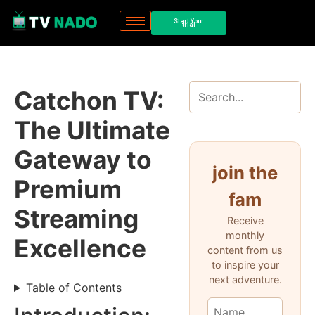
Start Your
trial
Catchon TV:
The Ultimate
Gateway to
join the
Premium
fam
Streaming
Receive
monthly
Excellence
content from us
to inspire your
next adventure.
Table of Contents