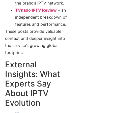
the brand’s IPTV network.
TVnado IPTV Review
– an
independent breakdown of
features and performance.
These posts provide valuable
context and deeper insight into
the service’s growing global
footprint.
External
Insights: What
Experts Say
About IPTV
Evolution