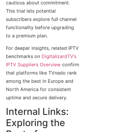
cautious about commitment.
This trial lets potential
subscribers explore full channel
functionality before upgrading
to a premium plan.
For deeper insights, related IPTV
benchmarks on
DigitalizardTV’s
IPTV Suppliers Overview
confirm
that platforms like TVnado rank
among the best in Europe and
North America for consistent
uptime and secure delivery.
Internal Links:
Exploring the