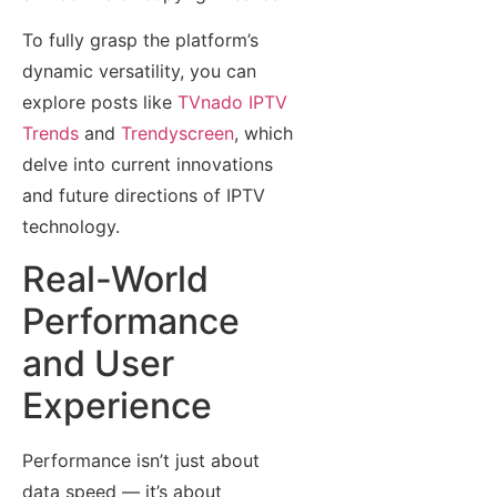
To fully grasp the platform’s
dynamic versatility, you can
explore posts like
TVnado IPTV
Trends
and
Trendyscreen
, which
delve into current innovations
and future directions of IPTV
technology.
Real-World
Performance
and User
Experience
Performance isn’t just about
data speed — it’s about