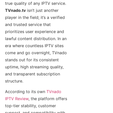
true quality of any IPTV service.
TVnado.tv
isn’t just another
player in the field; it’s a verified
and trusted service that
prioritizes user experience and
lawful content distribution. In an
era where countless IPTV sites
come and go overnight, TVnado
stands out for its consistent
uptime, high streaming quality,
and transparent subscription
structure.
According to its own
TVnado
IPTV Review
, the platform offers
top-tier stability, customer
support, and compatibility with