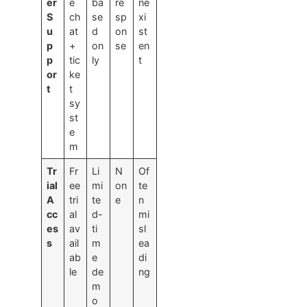
er
e
ba
re
ne
S
ch
se
sp
xi
u
at
d
on
st
p
+
on
se
en
p
tic
ly
t
or
ke
t
t
sy
st
e
m
Tr
Fr
Li
N
Of
ial
ee
mi
on
te
A
tri
te
e
n
cc
al
d-
mi
es
av
ti
sl
s
ail
m
ea
ab
e
di
le
de
ng
m
o