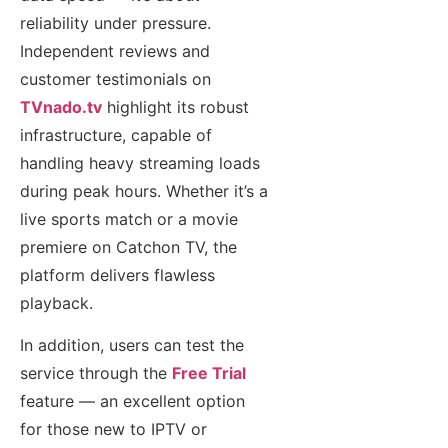
reliability under pressure.
Independent reviews and
customer testimonials on
TVnado.tv
highlight its robust
infrastructure, capable of
handling heavy streaming loads
during peak hours. Whether it’s a
live sports match or a movie
premiere on Catchon TV, the
platform delivers flawless
playback.
In addition, users can test the
service through the
Free Trial
feature — an excellent option
for those new to IPTV or