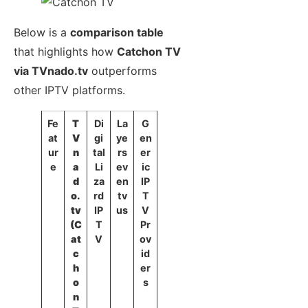
Below is a
comparison table
that highlights how
Catchon TV
via TVnado.tv
outperforms
other IPTV platforms.
Fe
T
Di
La
G
at
V
gi
ye
en
ur
n
tal
rs
er
e
a
Li
ev
ic
d
za
en
IP
o.
rd
tv
T
tv
IP
us
V
(C
T
Pr
at
V
ov
c
id
h
er
o
s
n