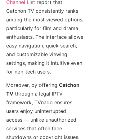
Channel List
report that
Catchon TV consistently ranks
among the most viewed options,
particularly for film and drama
enthusiasts. The interface allows
easy navigation, quick search,
and customizable viewing
settings, making it intuitive even
for non-tech users.
Moreover, by offering
Catchon
TV
through a legal IPTV
framework, TVnado ensures
users enjoy uninterrupted
access — unlike unauthorized
services that often face
shutdowns or copyright issues.