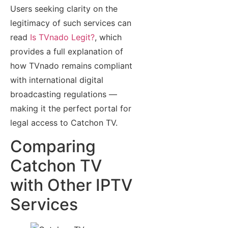
Users seeking clarity on the
legitimacy of such services can
read
Is TVnado Legit?
, which
provides a full explanation of
how TVnado remains compliant
with international digital
broadcasting regulations —
making it the perfect portal for
legal access to Catchon TV.
Comparing
Catchon TV
with Other IPTV
Services