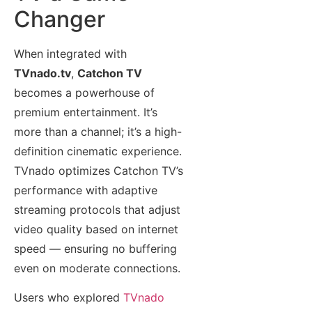
Changer
When integrated with
TVnado.tv
,
Catchon TV
becomes a powerhouse of
premium entertainment. It’s
more than a channel; it’s a high-
definition cinematic experience.
TVnado optimizes Catchon TV’s
performance with adaptive
streaming protocols that adjust
video quality based on internet
speed — ensuring no buffering
even on moderate connections.
Users who explored
TVnado