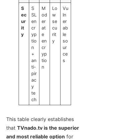
S
S
M
Lo
Vu
ec
SL
od
w
ln
ur
en
er
se
er
it
cr
at
cu
ab
y
yp
e
rit
le
tio
en
y
so
n
cr
ur
+
yp
ce
an
tio
s
ti-
n
pir
ac
y
te
ch
This table clearly establishes
that
TVnado.tv is the superior
and most reliable option
for