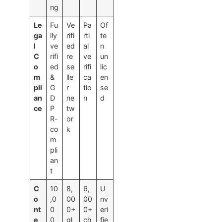
ng
Le
Fu
Ve
Pa
Of
ga
lly
rifi
rti
te
l
ve
ed
al
n
C
rifi
re
ve
un
o
ed
se
rifi
lic
m
&
lle
ca
en
pli
G
r
tio
se
an
D
ne
n
d
ce
P
tw
R-
or
co
k
m
pli
an
t
C
10
8,
6,
U
o
,0
00
00
nv
nt
0
0+
0+
eri
e
0
gl
ch
fie