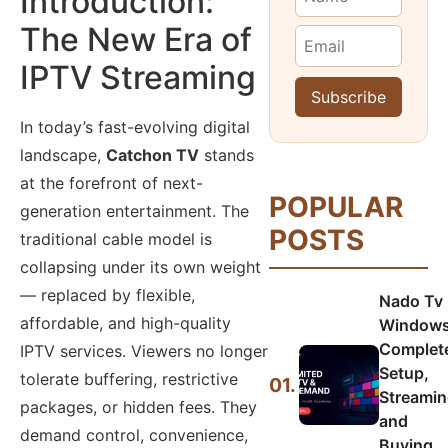
Introduction:
The New Era of
IPTV Streaming
In today’s fast-evolving digital
landscape,
Catchon TV
stands
at the forefront of next-
POPULAR
generation entertainment. The
POSTS
traditional cable model is
collapsing under its own weight
— replaced by flexible,
Nado Tv
affordable, and high-quality
Windows
Complet
IPTV services. Viewers no longer
Setup,
tolerate buffering, restrictive
01.
Streamin
packages, or hidden fees. They
and
demand control, convenience,
Buying