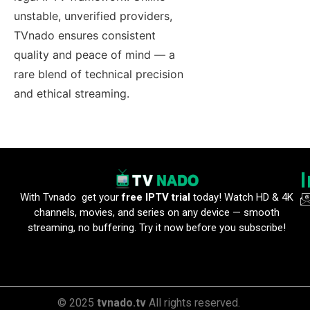
unstable, unverified providers,
TVnado ensures consistent
quality and peace of mind — a
rare blend of technical precision
and ethical streaming.
With Tvnado get your
free IPTV trial
today! Watch HD & 4K
channels, movies, and series on any device — smooth
streaming, no buffering. Try it now before you subscribe!
© 2025
tvnado.tv
All rights reserved.