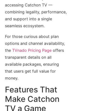
accessing Catchon TV —
combining legality, performance,
and support into a single
seamless ecosystem.
For those curious about plan
options and channel availability,
the
TVnado Pricing Page
offers
transparent details on all
available packages, ensuring
that users get full value for
money.
Features That
Make Catchon
TV a Game