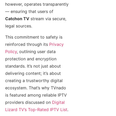
however, operates transparently
— ensuring that users of
Catchon TV
stream via secure,
legal sources.
This commitment to safety is
reinforced through its
Privacy
Policy
, outlining user data
protection and encryption
standards. It’s not just about
delivering content; it’s about
creating a trustworthy digital
ecosystem. That’s why TVnado
is featured among reliable IPTV
providers discussed on
Digital
Lizard TV’s Top-Rated IPTV List
.