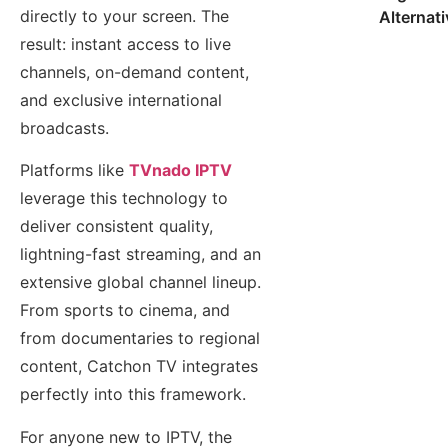
directly to your screen. The
Alternat
result: instant access to live
channels, on-demand content,
and exclusive international
broadcasts.
Platforms like
TVnado IPTV
leverage this technology to
deliver consistent quality,
lightning-fast streaming, and an
extensive global channel lineup.
From sports to cinema, and
from documentaries to regional
content, Catchon TV integrates
perfectly into this framework.
For anyone new to IPTV, the