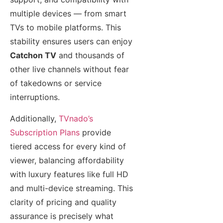
multiple devices — from smart
TVs to mobile platforms. This
stability ensures users can enjoy
Catchon TV
and thousands of
other live channels without fear
of takedowns or service
interruptions.
Additionally,
TVnado’s
Subscription Plans
provide
tiered access for every kind of
viewer, balancing affordability
with luxury features like full HD
and multi-device streaming. This
clarity of pricing and quality
assurance is precisely what