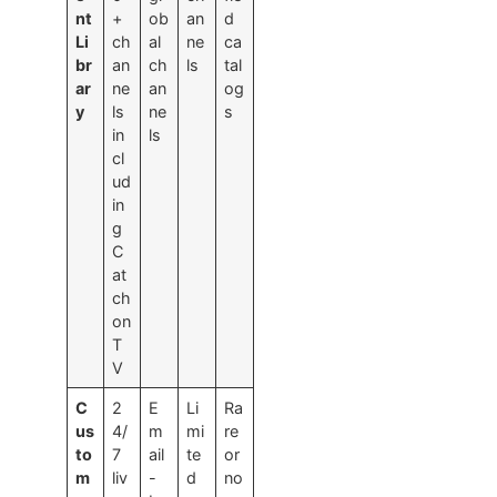
nt
+
ob
an
d
Li
ch
al
ne
ca
br
an
ch
ls
tal
ar
ne
an
og
y
ls
ne
s
in
ls
cl
ud
in
g
C
at
ch
on
T
V
C
2
E
Li
Ra
us
4/
m
mi
re
to
7
ail
te
or
m
liv
-
d
no