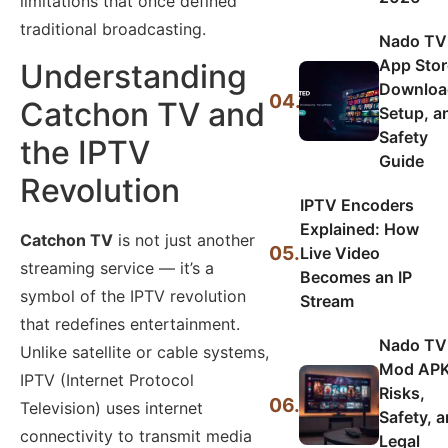
limitations that once defined
traditional broadcasting.
Nado TV
App Stor
Understanding
Downloa
04.
Catchon TV and
Setup, a
Safety
the IPTV
Guide
Revolution
IPTV Encoders
Explained: How
Catchon TV
is not just another
05.
Live Video
streaming service — it’s a
Becomes an IP
symbol of the IPTV revolution
Stream
that redefines entertainment.
Nado TV
Unlike satellite or cable systems,
Mod APK
IPTV (Internet Protocol
Risks,
06.
Television) uses internet
Safety, 
connectivity to transmit media
Legal