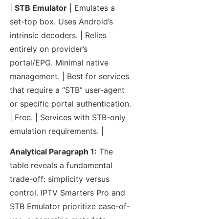
|
STB Emulator
| Emulates a
set-top box. Uses Android’s
intrinsic decoders. | Relies
entirely on provider’s
portal/EPG. Minimal native
management. | Best for services
that require a “STB” user-agent
or specific portal authentication.
| Free. | Services with STB-only
emulation requirements. |
Analytical Paragraph 1:
The
table reveals a fundamental
trade-off: simplicity versus
control. IPTV Smarters Pro and
STB Emulator prioritize ease-of-