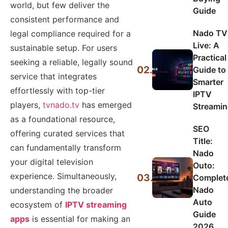
world, but few deliver the
Guide
consistent performance and
Nado TV
legal compliance required for a
Live: A
sustainable setup. For users
Practical
seeking a reliable, legally sound
02.
Guide to
service that integrates
Smarter
effortlessly with top-tier
IPTV
players,
tvnado.tv
has emerged
Streami
as a foundational resource,
SEO
offering curated services that
Title:
can fundamentally transform
Nado
your digital television
Outo:
experience. Simultaneously,
03.
Complet
Nado
understanding the broader
Auto
ecosystem of
IPTV streaming
Guide
apps
is essential for making an
2026