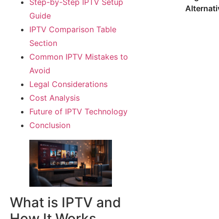
Step-by-Step IPTV Setup
Alternat
Guide
IPTV Comparison Table
Section
Common IPTV Mistakes to
Avoid
Legal Considerations
Cost Analysis
Future of IPTV Technology
Conclusion
What is IPTV and
How It Works