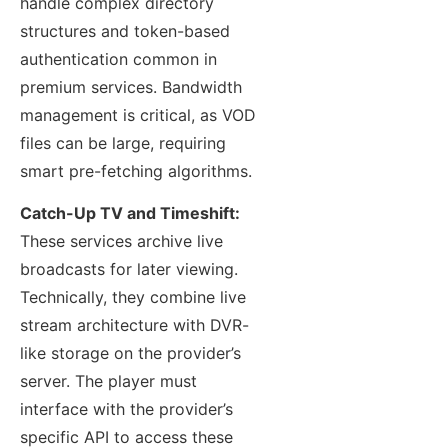
handle complex directory
structures and token-based
authentication common in
premium services. Bandwidth
management is critical, as VOD
files can be large, requiring
smart pre-fetching algorithms.
Catch-Up TV and Timeshift:
These services archive live
broadcasts for later viewing.
Technically, they combine live
stream architecture with DVR-
like storage on the provider’s
server. The player must
interface with the provider’s
specific API to access these