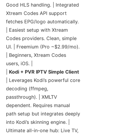
Good HLS handling. | Integrated
Xtream Codes API support
fetches EPG/logo automatically.
| Easiest setup with Xtream
Codes providers. Clean, simple
UI. | Freemium (Pro ~$2.99/mo).
| Beginners, Xtream Codes
users, iOS. |
|
Kodi + PVR IPTV Simple Client
| Leverages Kodi’s powerful core
decoding (ffmpeg,
passthrough). | XMLTV
dependent. Requires manual
path setup but integrates deeply
into Kodi’s skinning engine. |
Ultimate all-in-one hub: Live TV,