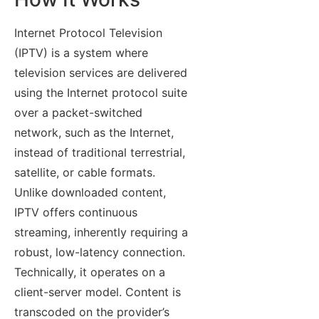
Internet Protocol Television
(IPTV) is a system where
television services are delivered
using the Internet protocol suite
over a packet-switched
network, such as the Internet,
instead of traditional terrestrial,
satellite, or cable formats.
Unlike downloaded content,
IPTV offers continuous
streaming, inherently requiring a
robust, low-latency connection.
Technically, it operates on a
client-server model. Content is
transcoded on the provider’s