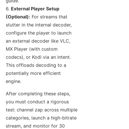
guide.
6.
External Player Setup
(Optional):
For streams that
stutter in the internal decoder,
configure the player to launch
an external decoder like VLC,
MX Player (with custom
codecs), or Kodi via an intent.
This offloads decoding to a
potentially more efficient
engine.
After completing these steps,
you must conduct a rigorous
test: channel zap across multiple
categories, launch a high-bitrate
stream, and monitor for 30