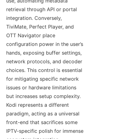
use, automating metadata
retrieval through API or portal
integration. Conversely,
TiviMate, Perfect Player, and
OTT Navigator place
configuration power in the user’s
hands, exposing buffer settings,
network protocols, and decoder
choices. This control is essential
for mitigating specific network
issues or hardware limitations
but increases setup complexity.
Kodi represents a different
paradigm, acting as a universal
front-end that sacrifices some
IPTV-specific polish for immense