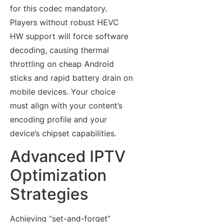
for this codec mandatory.
Players without robust HEVC
HW support will force software
decoding, causing thermal
throttling on cheap Android
sticks and rapid battery drain on
mobile devices. Your choice
must align with your content’s
encoding profile and your
device’s chipset capabilities.
Advanced IPTV
Optimization
Strategies
Achieving “set-and-forget”