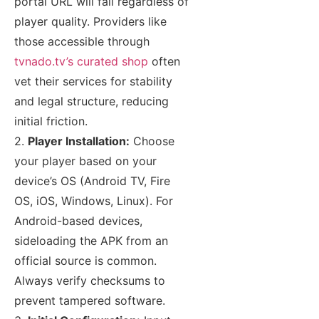
portal URL will fail regardless of
player quality. Providers like
those accessible through
tvnado.tv’s curated shop
often
vet their services for stability
and legal structure, reducing
initial friction.
2.
Player Installation:
Choose
your player based on your
device’s OS (Android TV, Fire
OS, iOS, Windows, Linux). For
Android-based devices,
sideloading the APK from an
official source is common.
Always verify checksums to
prevent tampered software.