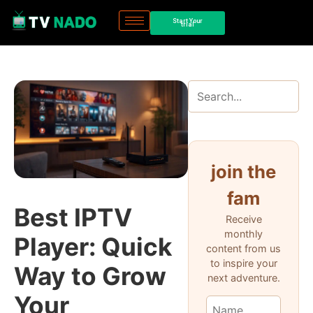
Start Your
trial
join the
fam
Best IPTV
Receive
monthly
Player: Quick
content from us
to inspire your
Way to Grow
next adventure.
Your