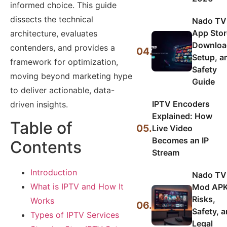
informed choice. This guide
dissects the technical
Nado TV
App Stor
architecture, evaluates
Downloa
contenders, and provides a
04.
Setup, a
framework for optimization,
Safety
moving beyond marketing hype
Guide
to deliver actionable, data-
IPTV Encoders
driven insights.
Explained: How
Table of
05.
Live Video
Becomes an IP
Contents
Stream
Introduction
Nado TV
What is IPTV and How It
Mod APK
Risks,
Works
06.
Safety, 
Types of IPTV Services
Legal