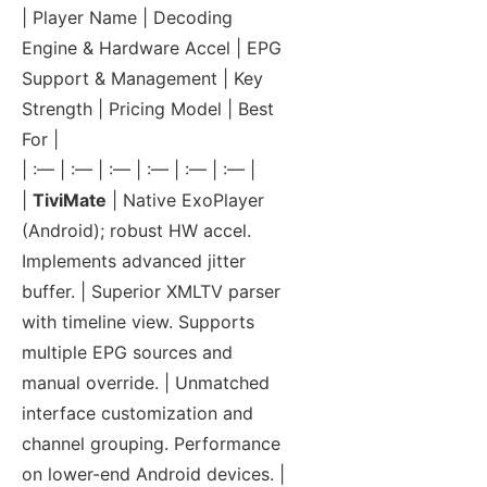
| Player Name | Decoding
Engine & Hardware Accel | EPG
Support & Management | Key
Strength | Pricing Model | Best
For |
| :— | :— | :— | :— | :— | :— |
|
TiviMate
| Native ExoPlayer
(Android); robust HW accel.
Implements advanced jitter
buffer. | Superior XMLTV parser
with timeline view. Supports
multiple EPG sources and
manual override. | Unmatched
interface customization and
channel grouping. Performance
on lower-end Android devices. |