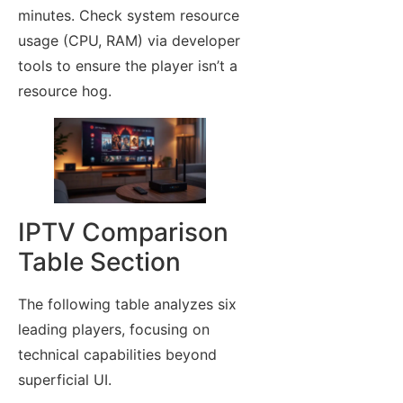
minutes. Check system resource
usage (CPU, RAM) via developer
tools to ensure the player isn’t a
resource hog.
IPTV Comparison
Table Section
The following table analyzes six
leading players, focusing on
technical capabilities beyond
superficial UI.