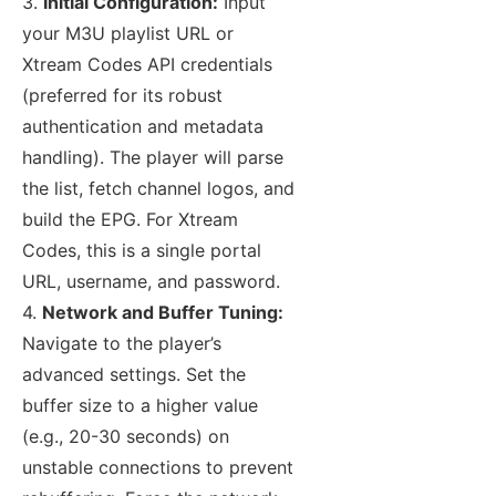
3.
Initial Configuration:
Input
your M3U playlist URL or
Xtream Codes API credentials
(preferred for its robust
authentication and metadata
handling). The player will parse
the list, fetch channel logos, and
build the EPG. For Xtream
Codes, this is a single portal
URL, username, and password.
4.
Network and Buffer Tuning:
Navigate to the player’s
advanced settings. Set the
buffer size to a higher value
(e.g., 20-30 seconds) on
unstable connections to prevent