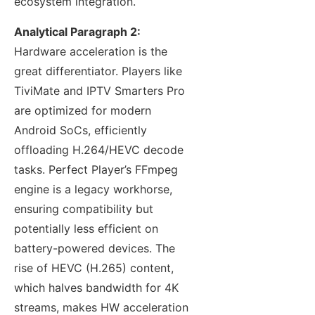
ecosystem integration.
Analytical Paragraph 2:
Hardware acceleration is the
great differentiator. Players like
TiviMate and IPTV Smarters Pro
are optimized for modern
Android SoCs, efficiently
offloading H.264/HEVC decode
tasks. Perfect Player’s FFmpeg
engine is a legacy workhorse,
ensuring compatibility but
potentially less efficient on
battery-powered devices. The
rise of HEVC (H.265) content,
which halves bandwidth for 4K
streams, makes HW acceleration