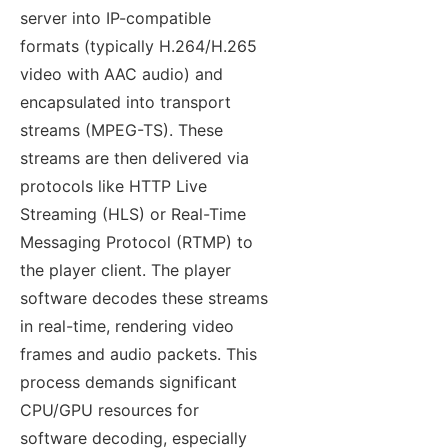
server into IP-compatible
formats (typically H.264/H.265
video with AAC audio) and
encapsulated into transport
streams (MPEG-TS). These
streams are then delivered via
protocols like HTTP Live
Streaming (HLS) or Real-Time
Messaging Protocol (RTMP) to
the player client. The player
software decodes these streams
in real-time, rendering video
frames and audio packets. This
process demands significant
CPU/GPU resources for
software decoding, especially