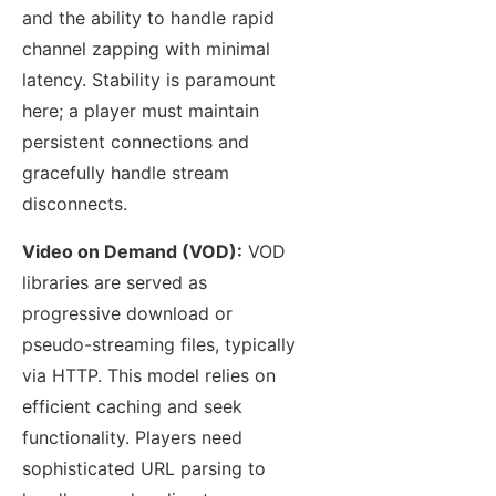
and the ability to handle rapid
channel zapping with minimal
latency. Stability is paramount
here; a player must maintain
persistent connections and
gracefully handle stream
disconnects.
Video on Demand (VOD):
VOD
libraries are served as
progressive download or
pseudo-streaming files, typically
via HTTP. This model relies on
efficient caching and seek
functionality. Players need
sophisticated URL parsing to