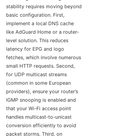
stability requires moving beyond
basic configuration. First,
implement a local DNS cache
like AdGuard Home or a router-
level solution. This reduces
latency for EPG and logo
fetches, which involve numerous
small HTTP requests. Second,
for UDP multicast streams
(common in some European
providers), ensure your router’s
IGMP snooping is enabled and
that your Wi-Fi access point
handles multicast-to-unicast
conversion efficiently to avoid
packet storms. Third, on