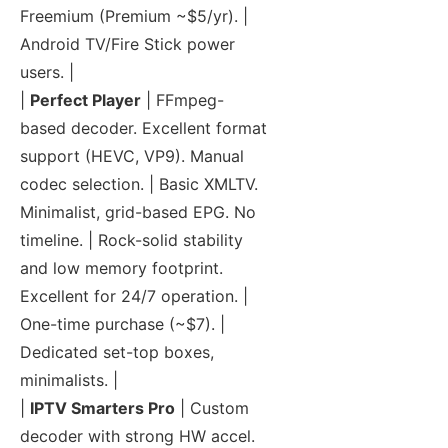
Freemium (Premium ~$5/yr). |
Android TV/Fire Stick power
users. |
|
Perfect Player
| FFmpeg-
based decoder. Excellent format
support (HEVC, VP9). Manual
codec selection. | Basic XMLTV.
Minimalist, grid-based EPG. No
timeline. | Rock-solid stability
and low memory footprint.
Excellent for 24/7 operation. |
One-time purchase (~$7). |
Dedicated set-top boxes,
minimalists. |
|
IPTV Smarters Pro
| Custom
decoder with strong HW accel.