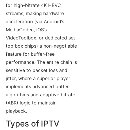
for high-bitrate 4K HEVC
streams, making hardware
acceleration (via Android’s
MediaCodec, iOS’s
VideoToolbox, or dedicated set-
top box chips) a non-negotiable
feature for buffer-free
performance. The entire chain is
sensitive to packet loss and
jitter, where a superior player
implements advanced buffer
algorithms and adaptive bitrate
(ABR) logic to maintain
playback.
Types of IPTV