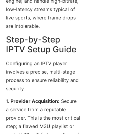
engine) and handle high-bitrate,
low-latency streams typical of
live sports, where frame drops
are intolerable.
Step-by-Step
IPTV Setup Guide
Configuring an IPTV player
involves a precise, multi-stage
process to ensure reliability and
security.
1.
Provider Acquisition:
Secure
a service from a reputable
provider. This is the most critical
step; a flawed M3U playlist or