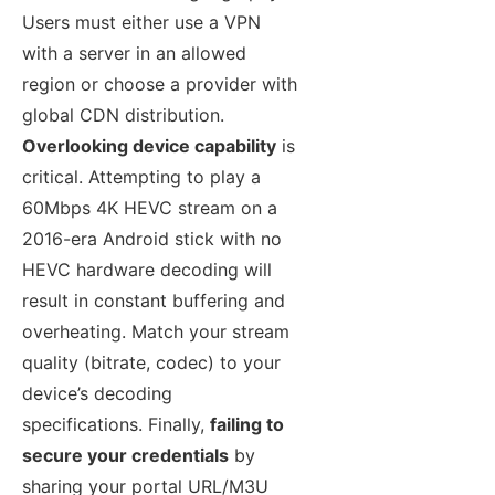
Users must either use a VPN
with a server in an allowed
region or choose a provider with
global CDN distribution.
Overlooking device capability
is
critical. Attempting to play a
60Mbps 4K HEVC stream on a
2016-era Android stick with no
HEVC hardware decoding will
result in constant buffering and
overheating. Match your stream
quality (bitrate, codec) to your
device’s decoding
specifications. Finally,
failing to
secure your credentials
by
sharing your portal URL/M3U