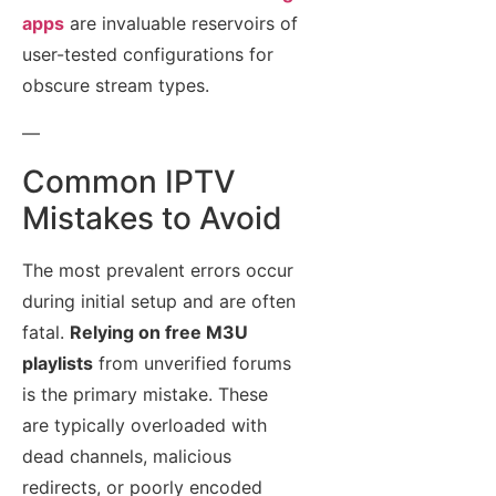
apps
are invaluable reservoirs of
user-tested configurations for
obscure stream types.
—
Common IPTV
Mistakes to Avoid
The most prevalent errors occur
during initial setup and are often
fatal.
Relying on free M3U
playlists
from unverified forums
is the primary mistake. These
are typically overloaded with
dead channels, malicious
redirects, or poorly encoded