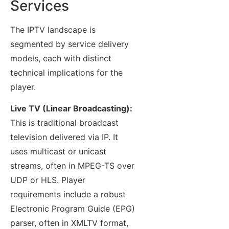
Services
The IPTV landscape is
segmented by service delivery
models, each with distinct
technical implications for the
player.
Live TV (Linear Broadcasting):
This is traditional broadcast
television delivered via IP. It
uses multicast or unicast
streams, often in MPEG-TS over
UDP or HLS. Player
requirements include a robust
Electronic Program Guide (EPG)
parser, often in XMLTV format,