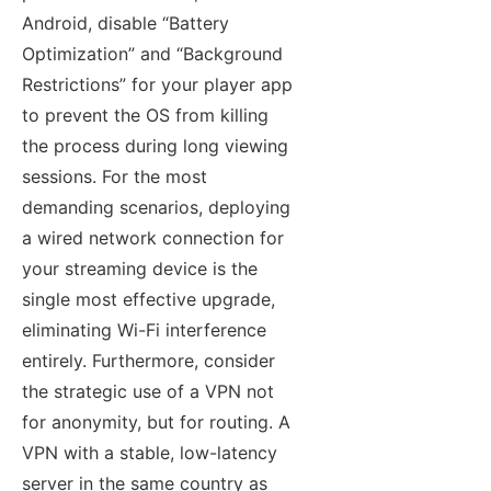
Android, disable “Battery
Optimization” and “Background
Restrictions” for your player app
to prevent the OS from killing
the process during long viewing
sessions. For the most
demanding scenarios, deploying
a wired network connection for
your streaming device is the
single most effective upgrade,
eliminating Wi-Fi interference
entirely. Furthermore, consider
the strategic use of a VPN not
for anonymity, but for routing. A
VPN with a stable, low-latency
server in the same country as