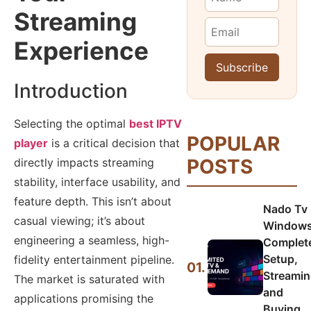
Streaming
Experience
Introduction
Selecting the optimal
best IPTV
POPULAR
player
is a critical decision that
POSTS
directly impacts streaming
stability, interface usability, and
feature depth. This isn’t about
Nado Tv
casual viewing; it’s about
Windows
engineering a seamless, high-
Complet
Setup,
fidelity entertainment pipeline.
01.
Streamin
The market is saturated with
and
applications promising the
Buying