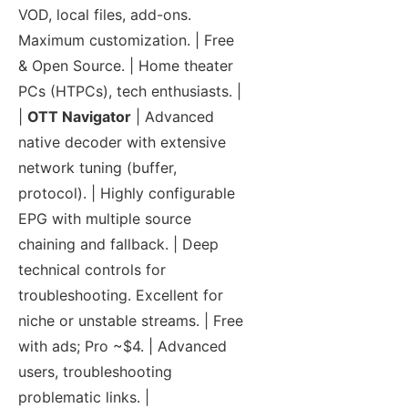
VOD, local files, add-ons.
Maximum customization. | Free
& Open Source. | Home theater
PCs (HTPCs), tech enthusiasts. |
|
OTT Navigator
| Advanced
native decoder with extensive
network tuning (buffer,
protocol). | Highly configurable
EPG with multiple source
chaining and fallback. | Deep
technical controls for
troubleshooting. Excellent for
niche or unstable streams. | Free
with ads; Pro ~$4. | Advanced
users, troubleshooting
problematic links. |