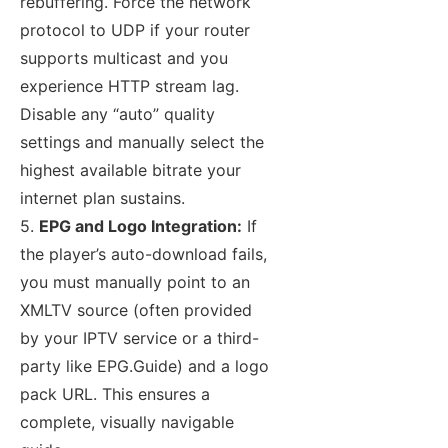
rebuffering. Force the network
protocol to UDP if your router
supports multicast and you
experience HTTP stream lag.
Disable any “auto” quality
settings and manually select the
highest available bitrate your
internet plan sustains.
5.
EPG and Logo Integration:
If
the player’s auto-download fails,
you must manually point to an
XMLTV source (often provided
by your IPTV service or a third-
party like EPG.Guide) and a logo
pack URL. This ensures a
complete, visually navigable