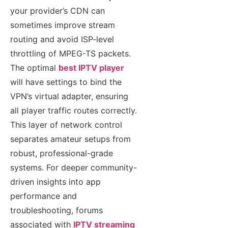
your provider’s CDN can
sometimes improve stream
routing and avoid ISP-level
throttling of MPEG-TS packets.
The optimal
best IPTV player
will have settings to bind the
VPN’s virtual adapter, ensuring
all player traffic routes correctly.
This layer of network control
separates amateur setups from
robust, professional-grade
systems. For deeper community-
driven insights into app
performance and
troubleshooting, forums
associated with
IPTV streaming