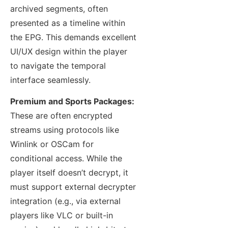
archived segments, often
presented as a timeline within
the EPG. This demands excellent
UI/UX design within the player
to navigate the temporal
interface seamlessly.
Premium and Sports Packages:
These are often encrypted
streams using protocols like
Winlink or OSCam for
conditional access. While the
player itself doesn’t decrypt, it
must support external decrypter
integration (e.g., via external
players like VLC or built-in