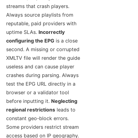
streams that crash players.
Always source playlists from
reputable, paid providers with
uptime SLAs.
Incorrectly
configuring the EPG
is a close
second. A missing or corrupted
XMLTV file will render the guide
useless and can cause player
crashes during parsing. Always
test the EPG URL directly in a
browser or a validator tool
before inputting it.
Neglecting
regional restrictions
leads to
constant geo-block errors.
Some providers restrict stream
access based on IP geography.