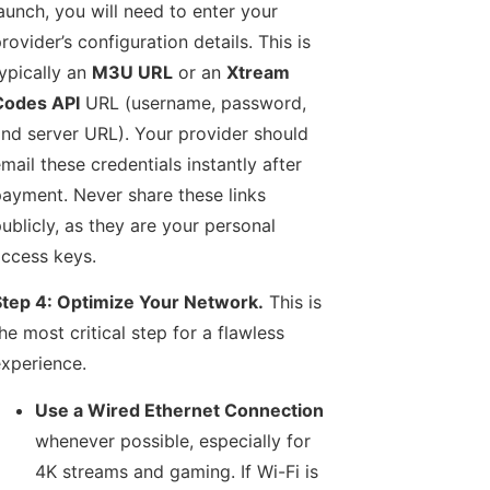
aunch, you will need to enter your
rovider’s configuration details. This is
ypically an
M3U URL
or an
Xtream
Codes API
URL (username, password,
nd server URL). Your provider should
mail these credentials instantly after
ayment. Never share these links
ublicly, as they are your personal
ccess keys.
tep 4: Optimize Your Network.
This is
he most critical step for a flawless
xperience.
Use a Wired Ethernet Connection
whenever possible, especially for
4K streams and gaming. If Wi-Fi is