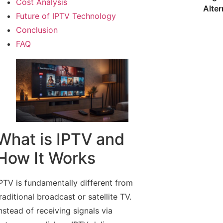
Cost Analysis
Alter
Future of IPTV Technology
Conclusion
FAQ
What is IPTV and
How It Works
PTV is fundamentally different from
raditional broadcast or satellite TV.
nstead of receiving signals via