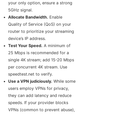
your only option, ensure a strong
5GHz signal.
Allocate Bandwidth.
Enable
Quality of Service (QoS) on your
router to prioritize your streaming
device’s IP address.
Test Your Speed.
A minimum of
25 Mbps is recommended for a
single 4K stream; add 15-20 Mbps
per concurrent 4K stream. Use
speedtest.net to verify.
Use a VPN judiciously.
While some
users employ VPNs for privacy,
they can add latency and reduce
speeds. If your provider blocks
VPNs (common to prevent abuse),