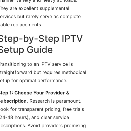
hannel variety and heavy ad loads.
hey are excellent supplemental
ervices but rarely serve as complete
able replacements.
Step-by-Step IPTV
Setup Guide
ransitioning to an IPTV service is
traightforward but requires methodical
etup for optimal performance.
tep 1: Choose Your Provider &
ubscription.
Research is paramount.
ook for transparent pricing, free trials
24-48 hours), and clear service
escriptions. Avoid providers promising