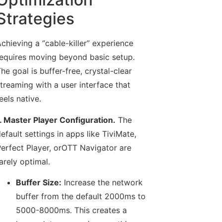
Strategies
chieving a “cable-killer” experience
equires moving beyond basic setup.
he goal is buffer-free, crystal-clear
treaming with a user interface that
eels native.
. Master Player Configuration.
The
efault settings in apps like TiviMate,
erfect Player, orOTT Navigator are
arely optimal.
Buffer Size:
Increase the network
buffer from the default 2000ms to
5000-8000ms. This creates a