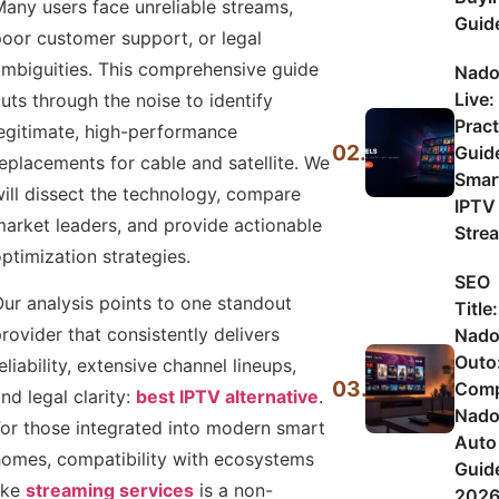
any users face unreliable streams,
Guid
oor customer support, or legal
mbiguities. This comprehensive guide
Nado
Live:
uts through the noise to identify
Pract
egitimate, high-performance
02.
Guid
eplacements for cable and satellite. We
Smar
ill dissect the technology, compare
IPTV
arket leaders, and provide actionable
Stre
ptimization strategies.
SEO
ur analysis points to one standout
Title:
rovider that consistently delivers
Nad
Outo
eliability, extensive channel lineups,
03.
Comp
nd legal clarity:
best IPTV alternative
.
Nad
or those integrated into modern smart
Auto
omes, compatibility with ecosystems
Guid
ike
streaming services
is a non-
202