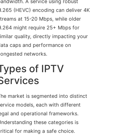
andwidth. A service using robust
.265 (HEVC) encoding can deliver 4K
treams at 15-20 Mbps, while older
.264 might require 25+ Mbps for
imilar quality, directly impacting your
ata caps and performance on
ongested networks.
Types of IPTV
Services
he market is segmented into distinct
ervice models, each with different
egal and operational frameworks.
nderstanding these categories is
ritical for making a safe choice.