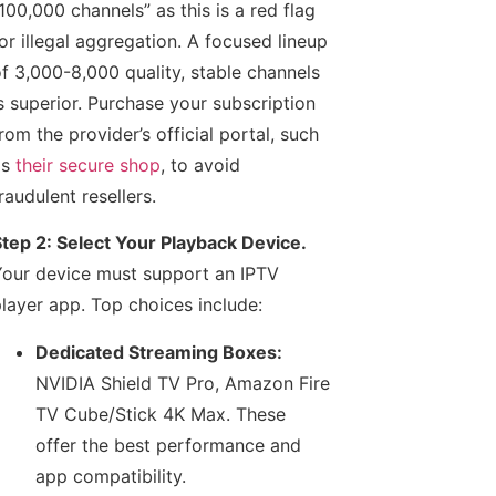
100,000 channels” as this is a red flag
or illegal aggregation. A focused lineup
f 3,000-8,000 quality, stable channels
s superior. Purchase your subscription
rom the provider’s official portal, such
as
their secure shop
, to avoid
raudulent resellers.
tep 2: Select Your Playback Device.
our device must support an IPTV
layer app. Top choices include:
Dedicated Streaming Boxes:
NVIDIA Shield TV Pro, Amazon Fire
TV Cube/Stick 4K Max. These
offer the best performance and
app compatibility.