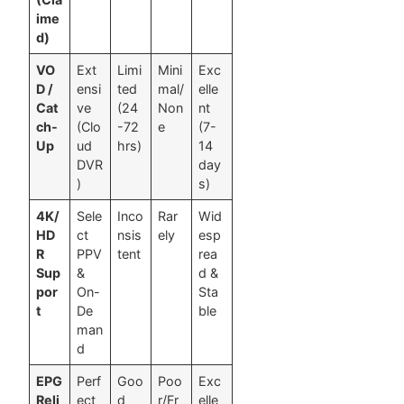
ime
d)
VO
Ext
Limi
Mini
Exc
D /
ensi
ted
mal/
elle
Cat
ve
(24
Non
nt
ch-
(Clo
-72
e
(7-
Up
ud
hrs)
14
DVR
day
)
s)
4K/
Sele
Inco
Rar
Wid
HD
ct
nsis
ely
esp
R
PPV
tent
rea
Sup
&
d &
por
On-
Sta
t
De
ble
man
d
EPG
Perf
Goo
Poo
Exc
Reli
ect
d
r/Fr
elle