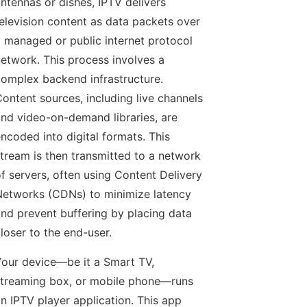
ntennas or dishes, IPTV delivers
elevision content as data packets over
 managed or public internet protocol
etwork. This process involves a
omplex backend infrastructure.
ontent sources, including live channels
nd video-on-demand libraries, are
ncoded into digital formats. This
tream is then transmitted to a network
f servers, often using Content Delivery
etworks (CDNs) to minimize latency
nd prevent buffering by placing data
loser to the end-user.
our device—be it a Smart TV,
treaming box, or mobile phone—runs
n IPTV player application. This app