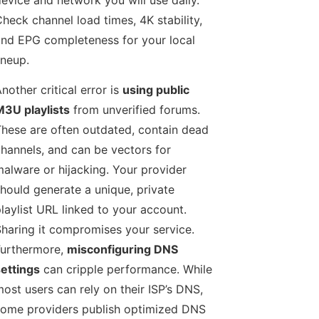
heck channel load times, 4K stability,
nd EPG completeness for your local
ineup.
nother critical error is
using public
3U playlists
from unverified forums.
hese are often outdated, contain dead
hannels, and can be vectors for
alware or hijacking. Your provider
hould generate a unique, private
laylist URL linked to your account.
haring it compromises your service.
urthermore,
misconfiguring DNS
ettings
can cripple performance. While
ost users can rely on their ISP’s DNS,
ome providers publish optimized DNS