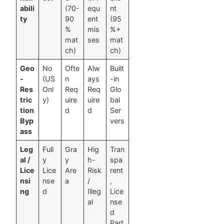
abili
(70-
equ
nt
ty
90
ent
(95
%
mis
%+
mat
ses
mat
ch)
ch)
Geo
No
Ofte
Alw
Built
-
(US
n
ays
-in
Res
Onl
Req
Req
Glo
tric
y)
uire
uire
bal
tion
d
d
Ser
Byp
vers
ass
Leg
Full
Gra
Hig
Tran
al /
y
y
h-
spa
Lice
Lice
Are
Risk
rent
nsi
nse
a
/
,
ng
d
Illeg
Lice
al
nse
d
Part