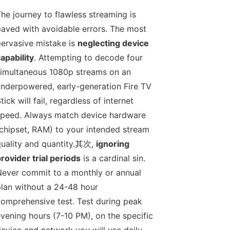
he journey to flawless streaming is
aved with avoidable errors. The most
ervasive mistake is
neglecting device
apability
. Attempting to decode four
imultaneous 1080p streams on an
nderpowered, early-generation Fire TV
tick will fail, regardless of internet
peed. Always match device hardware
chipset, RAM) to your intended stream
uality and quantity.其次,
ignoring
rovider trial periods
is a cardinal sin.
ever commit to a monthly or annual
lan without a 24-48 hour
omprehensive test. Test during peak
vening hours (7-10 PM), on the specific
evice and network you will use daily.