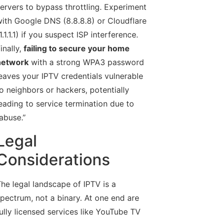
ervers to bypass throttling. Experiment
ith Google DNS (8.8.8.8) or Cloudflare
1.1.1.1) if you suspect ISP interference.
inally,
failing to secure your home
network
with a strong WPA3 password
eaves your IPTV credentials vulnerable
o neighbors or hackers, potentially
eading to service termination due to
abuse.”
Legal
Considerations
he legal landscape of IPTV is a
pectrum, not a binary. At one end are
ully licensed services like YouTube TV