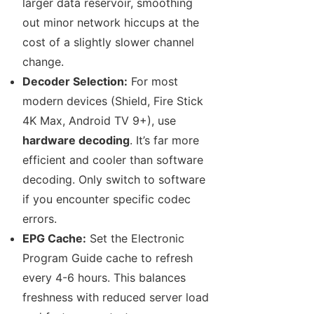
larger data reservoir, smoothing
out minor network hiccups at the
cost of a slightly slower channel
change.
Decoder Selection:
For most
modern devices (Shield, Fire Stick
4K Max, Android TV 9+), use
hardware decoding
. It’s far more
efficient and cooler than software
decoding. Only switch to software
if you encounter specific codec
errors.
EPG Cache:
Set the Electronic
Program Guide cache to refresh
every 4-6 hours. This balances
freshness with reduced server load