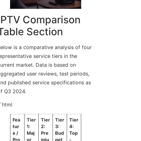
IPTV Comparison
Table Section
elow is a comparative analysis of four
epresentative service tiers in the
urrent market. Data is based on
ggregated user reviews, test periods,
nd published service specifications as
f Q3 2024.
`html
Fea
Tier
Tier
Tier
Tier
tur
1:
2:
3:
4:
e /
Maj
Pre
Bud
Top
Pro
or
miu
get
-