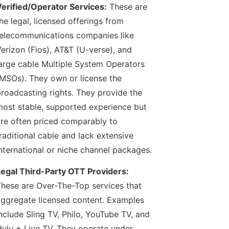
erified/Operator Services:
These are
he legal, licensed offerings from
elecommunications companies like
erizon (Fios), AT&T (U-verse), and
arge cable Multiple System Operators
MSOs). They own or license the
roadcasting rights. They provide the
ost stable, supported experience but
re often priced comparably to
raditional cable and lack extensive
nternational or niche channel packages.
egal Third-Party OTT Providers:
hese are Over-The-Top services that
ggregate licensed content. Examples
nclude Sling TV, Philo, YouTube TV, and
ulu + Live TV. They operate under