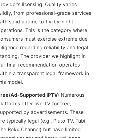
rovider’s licensing. Quality varies
ildly, from professional-grade services
ith solid uptime to fly-by-night
perations. This is the category where
onsumers must exercise extreme due
iligence regarding reliability and legal
tanding. The provider we highlight in
ur final recommendation operates
ithin a transparent legal framework in
his model.
Free/Ad-Supported IPTV:
Numerous
latforms offer live TV for free,
upported by advertisements. These
re typically legal (e.g., Pluto TV, Tubi,
he Roku Channel) but have limited