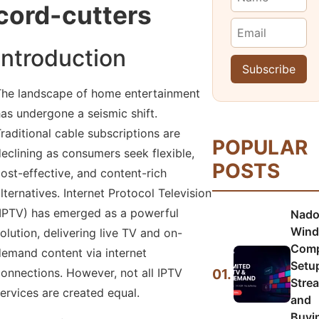
cord-cutters
Introduction
he landscape of home entertainment
as undergone a seismic shift.
raditional cable subscriptions are
POPULAR
eclining as consumers seek flexible,
POSTS
ost-effective, and content-rich
lternatives. Internet Protocol Television
IPTV) has emerged as a powerful
Nado
Wind
olution, delivering live TV and on-
Comp
emand content via internet
Setu
01.
onnections. However, not all IPTV
Stre
ervices are created equal.
and
Buyi