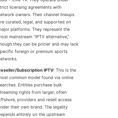
trict licensing agreements with
etwork owners. Their channel lineups
re curated, legal, and supported on
ajor platforms. They represent the
ost mainstream “IPTV alternative,”
hough they can be pricier and may lack
pecific foreign or premium sports
etworks.
eseller/Subscription IPTV:
This is the
ost common model found via online
earches. Entities purchase bulk
treaming rights from larger, often
ffshore, providers and resell access
nder their own brand. The legality
epends entirely on the upstream