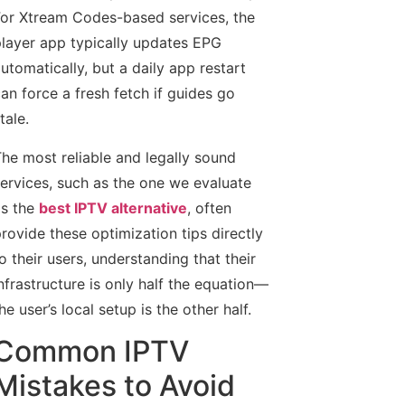
or Xtream Codes-based services, the
layer app typically updates EPG
utomatically, but a daily app restart
an force a fresh fetch if guides go
tale.
he most reliable and legally sound
ervices, such as the one we evaluate
s the
best IPTV alternative
, often
rovide these optimization tips directly
o their users, understanding that their
nfrastructure is only half the equation—
he user’s local setup is the other half.
Common IPTV
Mistakes to Avoid