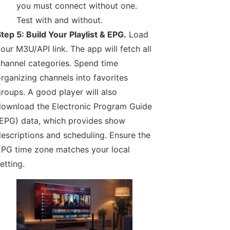
you must connect without one.
Test with and without.
tep 5: Build Your Playlist & EPG.
Load
our M3U/API link. The app will fetch all
hannel categories. Spend time
rganizing channels into favorites
roups. A good player will also
ownload the Electronic Program Guide
EPG) data, which provides show
escriptions and scheduling. Ensure the
PG time zone matches your local
etting.