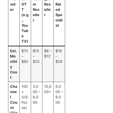
vid
OT
m
Res
Rat
er
T
Res
elle
ed
(e.g
elle
r
Spe
.,
r
ciali
You
st
Tub
e
TV)
Est.
$72
$15
$8 –
$18
Mo
–
–
$12
–
nthl
$82
$25
$28
y
Cos
t
Cha
100
3,0
10,0
6,0
nne
+
00 –
00+
00 –
l
(US
6,0
9,0
Cou
Foc
00
00
nt
us)
(Cla