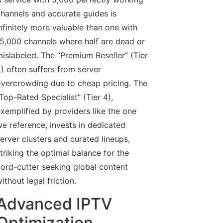
hannels and accurate guides is
nfinitely more valuable than one with
5,000 channels where half are dead or
islabeled. The “Premium Reseller” (Tier
) often suffers from server
vercrowding due to cheap pricing. The
Top-Rated Specialist” (Tier 4),
xemplified by providers like the one
e reference, invests in dedicated
erver clusters and curated lineups,
triking the optimal balance for the
ord-cutter seeking global content
ithout legal friction.
Advanced IPTV
Optimization