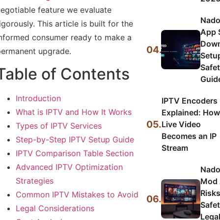
egotiable feature we evaluate
Nado
igorously. This article is built for the
App 
nformed consumer ready to make a
Down
04.
ermanent upgrade.
Setu
Safe
Table of Contents
Guid
Introduction
IPTV Encoders
What is IPTV and How It Works
Explained: How
05.
Live Video
Types of IPTV Services
Becomes an IP
Step-by-Step IPTV Setup Guide
Stream
IPTV Comparison Table Section
Advanced IPTV Optimization
Nado
Strategies
Mod 
Risks
Common IPTV Mistakes to Avoid
06.
Safet
Legal Considerations
Lega