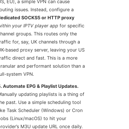
S, EU), a simple VPN can cause
outing issues. Instead, configure a
dedicated SOCKS5 or HTTP proxy
ithin your IPTV player app
for specific
hannel groups. This routes only the
raffic for, say, UK channels through a
K-based proxy server, leaving your US
raffic direct and fast. This is a more
ranular and performant solution than a
ull-system VPN.
. Automate EPG & Playlist Updates.
anually updating playlists is a thing of
he past. Use a simple scheduling tool
ike Task Scheduler (Windows) or Cron
obs (Linux/macOS) to hit your
rovider’s M3U update URL once daily.