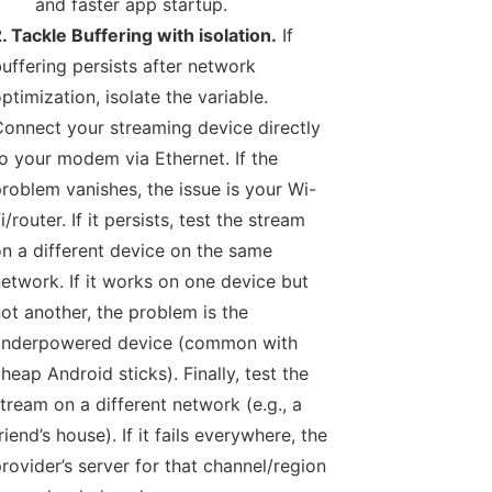
and faster app startup.
. Tackle Buffering with isolation.
If
uffering persists after network
ptimization, isolate the variable.
onnect your streaming device directly
o your modem via Ethernet. If the
roblem vanishes, the issue is your Wi-
i/router. If it persists, test the stream
n a different device on the same
etwork. If it works on one device but
ot another, the problem is the
underpowered device (common with
heap Android sticks). Finally, test the
tream on a different network (e.g., a
riend’s house). If it fails everywhere, the
rovider’s server for that channel/region