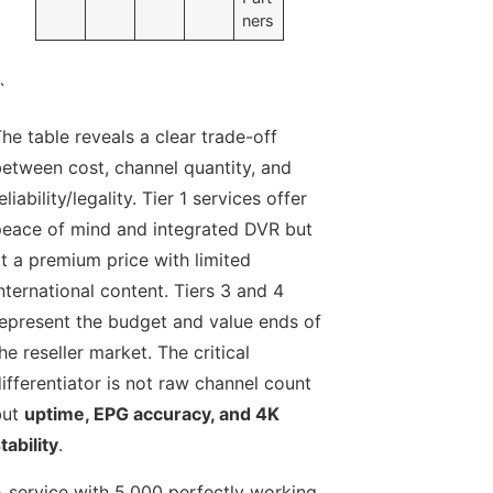
ners
`
he table reveals a clear trade-off
etween cost, channel quantity, and
eliability/legality. Tier 1 services offer
eace of mind and integrated DVR but
t a premium price with limited
nternational content. Tiers 3 and 4
epresent the budget and value ends of
he reseller market. The critical
ifferentiator is not raw channel count
but
uptime, EPG accuracy, and 4K
tability
.
 service with 5,000 perfectly working