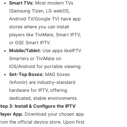
Smart TVs:
Most modern TVs
(Samsung Tizen, LG webOS,
Android TV/Google TV) have app
stores where you can install
players like TiviMate, Smart IPTV,
or GSE Smart IPTV.
Mobile/Tablet:
Use apps likeIPTV
Smarters or TiviMate on
iOS/Android for portable viewing.
Set-Top Boxes:
MAG boxes
(Infomir) are industry-standard
hardware for IPTV, offering
dedicated, stable environments.
tep 3: Install & Configure the IPTV
layer App.
Download your chosen app
rom the official device store. Upon first