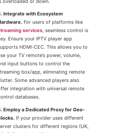
s overloaded or down.
. Integrate with Ecosystem
Hardware.
For users of platforms like
treaming services
, seamless control is
ey. Ensure your IPTV player app
upports HDMI-CEC. This allows you to
se your TV remote’s power, volume,
nd input buttons to control the
treaming box/app, eliminating remote
lutter. Some advanced players also
ffer integration with universal remote
ontrol databases.
. Employ a Dedicated Proxy for Geo-
locks.
If your provider uses different
erver clusters for different regions (UK,