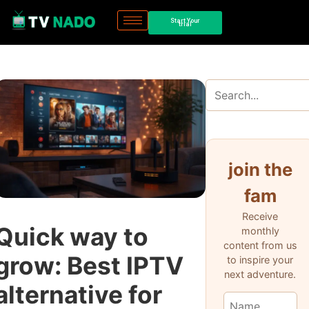
Start Your
trial
join the
fam
Receive
Quick way to
monthly
content from us
grow: Best IPTV
to inspire your
next adventure.
alternative for