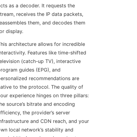
cts as a decoder. It requests the
tream, receives the IP data packets,
eassembles them, and decodes them
or display.
his architecture allows for incredible
nteractivity. Features like time-shifted
elevision (catch-up TV), interactive
rogram guides (EPG), and
ersonalized recommendations are
ative to the protocol. The quality of
our experience hinges on three pillars:
he source’s bitrate and encoding
fficiency, the provider’s server
nfrastructure and CDN reach, and your
wn local network’s stability and