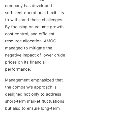
company has developed
sufficient operational flexibility
to withstand these challenges.
By focusing on volume growth,
cost control, and efficient
resource allocation, AMOC
managed to mitigate the
negative impact of lower crude
prices on its financial
performance.
Management emphasized that
the company’s approach is
designed not only to address
short-term market fluctuations
but also to ensure long-term