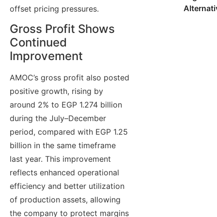
Alternat
offset pricing pressures.
Gross Profit Shows
Continued
Improvement
AMOC’s gross profit also posted
positive growth, rising by
around 2% to EGP 1.274 billion
during the July–December
period, compared with EGP 1.25
billion in the same timeframe
last year. This improvement
reflects enhanced operational
efficiency and better utilization
of production assets, allowing
the company to protect margins