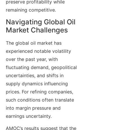
preserve profitability while
remaining competitive.
Navigating Global Oil
Market Challenges
The global oil market has
experienced notable volatility
over the past year, with
fluctuating demand, geopolitical
uncertainties, and shifts in
supply dynamics influencing
prices. For refining companies,
such conditions often translate
into margin pressure and
earnings uncertainty.
AMOC’s results suggest that the