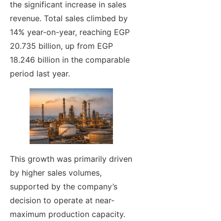
the significant increase in sales
revenue. Total sales climbed by
14% year-on-year, reaching EGP
20.735 billion, up from EGP
18.246 billion in the comparable
period last year.
This growth was primarily driven
by higher sales volumes,
supported by the company’s
decision to operate at near-
maximum production capacity.