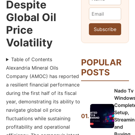
Despite
Global Oil
Price
Volatility
Table of Contents
POPULAR
Alexandria Mineral Oils
POSTS
Company (AMOC) has reported
a resilient financial performance
Nado Tv
during the first half of its fiscal
Windows
year, demonstrating its ability to
Complet
navigate global oil price
Setup,
01.
fluctuations while sustaining
Streamin
profitability and operational
and
Buying