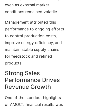
even as external market
conditions remained volatile.
Management attributed this
performance to ongoing efforts
to control production costs,
improve energy efficiency, and
maintain stable supply chains
for feedstock and refined
products.
Strong Sales
Performance Drives
Revenue Growth
One of the standout highlights
of AMOC’s financial results was