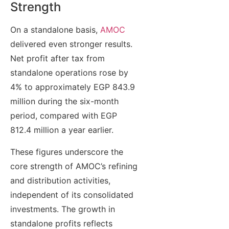
Strength
On a standalone basis,
AMOC
delivered even stronger results.
Net profit after tax from
standalone operations rose by
4% to approximately EGP 843.9
million during the six-month
period, compared with EGP
812.4 million a year earlier.
These figures underscore the
core strength of AMOC’s refining
and distribution activities,
independent of its consolidated
investments. The growth in
standalone profits reflects