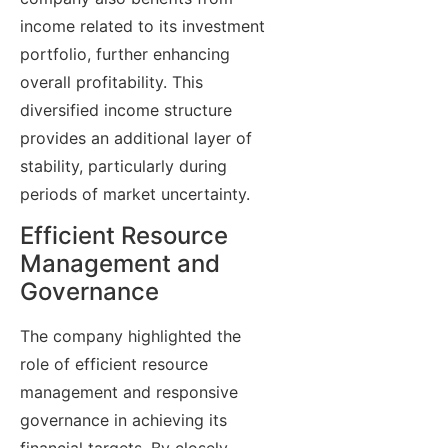
income related to its investment
portfolio, further enhancing
overall profitability. This
diversified income structure
provides an additional layer of
stability, particularly during
periods of market uncertainty.
Efficient Resource
Management and
Governance
The company highlighted the
role of efficient resource
management and responsive
governance in achieving its
financial targets. By closely