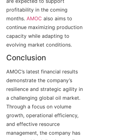
are expected to support
profitability in the coming
months.
AMOC
also aims to
continue maximizing production
capacity while adapting to
evolving market conditions.
Conclusion
AMOC’s latest financial results
demonstrate the company’s
resilience and strategic agility in
a challenging global oil market.
Through a focus on volume
growth, operational efficiency,
and effective resource
management, the company has