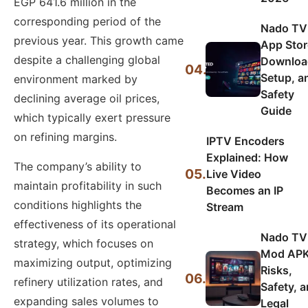
EGP 641.6 million in the
corresponding period of the
Nado TV
previous year. This growth came
App Stor
despite a challenging global
Downloa
04.
Setup, a
environment marked by
Safety
declining average oil prices,
Guide
which typically exert pressure
on refining margins.
IPTV Encoders
Explained: How
The company’s ability to
05.
Live Video
maintain profitability in such
Becomes an IP
conditions highlights the
Stream
effectiveness of its operational
Nado TV
strategy, which focuses on
Mod APK
maximizing output, optimizing
Risks,
06.
refinery utilization rates, and
Safety, 
expanding sales volumes to
Legal