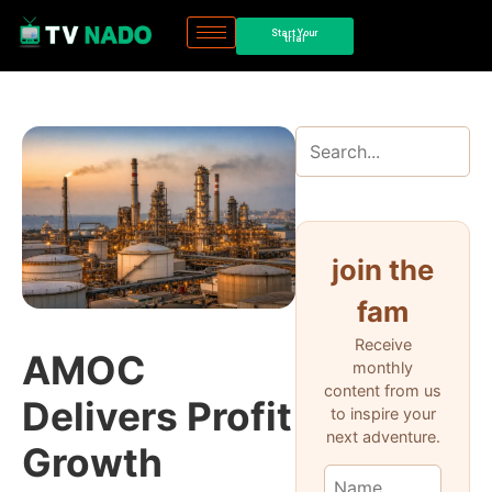
Start Your
trial
join the
fam
Receive
AMOC
monthly
content from us
Delivers Profit
to inspire your
next adventure.
Growth