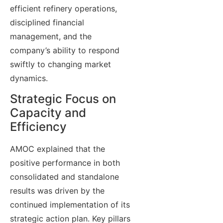
efficient refinery operations,
disciplined financial
management, and the
company’s ability to respond
swiftly to changing market
dynamics.
Strategic Focus on
Capacity and
Efficiency
AMOC explained that the
positive performance in both
consolidated and standalone
results was driven by the
continued implementation of its
strategic action plan. Key pillars