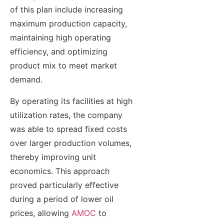
of this plan include increasing
maximum production capacity,
maintaining high operating
efficiency, and optimizing
product mix to meet market
demand.
By operating its facilities at high
utilization rates, the company
was able to spread fixed costs
over larger production volumes,
thereby improving unit
economics. This approach
proved particularly effective
during a period of lower oil
prices, allowing
AMOC
to