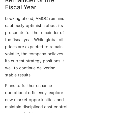
Remainder of the
Fiscal Year
Looking ahead, AMOC remains
cautiously optimistic about its
prospects for the remainder of
the fiscal year. While global oil
prices are expected to remain
volatile, the company believes
its current strategy positions it
well to continue delivering
stable results.
Plans to further enhance
operational efficiency, explore
new market opportunities, and
maintain disciplined cost control