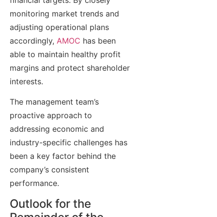
monitoring market trends and
adjusting operational plans
accordingly,
AMOC
has been
able to maintain healthy profit
margins and protect shareholder
interests.
The management team’s
proactive approach to
addressing economic and
industry-specific challenges has
been a key factor behind the
company’s consistent
performance.
Outlook for the