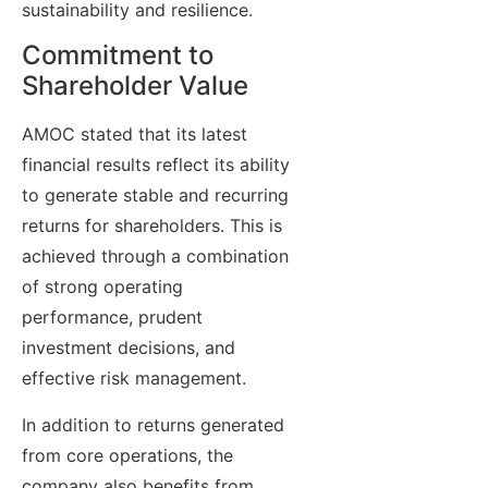
sustainability and resilience.
Commitment to
Shareholder Value
AMOC stated that its latest
financial results reflect its ability
to generate stable and recurring
returns for shareholders. This is
achieved through a combination
of strong operating
performance, prudent
investment decisions, and
effective risk management.
In addition to returns generated
from core operations, the
company also benefits from