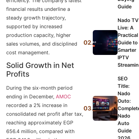
efficiency. The company’s latest
Guide
financial results underline a
steady growth trajectory,
Nado TV
supported by increased
Live: A
production capacity, higher
Practical
02.
Guide to
sales volumes, and disciplined
Smarter
cost management.
IPTV
Solid Growth in Net
Streami
Profits
SEO
Title:
During the six-month period
Nado
ending in December,
AMOC
Outo:
recorded a 2% increase in
03.
Complet
consolidated net profit after tax,
Nado
reaching approximately EGP
Auto
Guide
656.4 million, compared with
2026