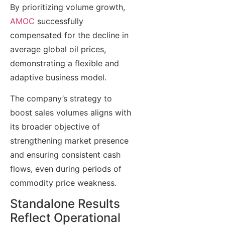
By prioritizing volume growth,
AMOC
successfully
compensated for the decline in
average global oil prices,
demonstrating a flexible and
adaptive business model.
The company’s strategy to
boost sales volumes aligns with
its broader objective of
strengthening market presence
and ensuring consistent cash
flows, even during periods of
commodity price weakness.
Standalone Results
Reflect Operational