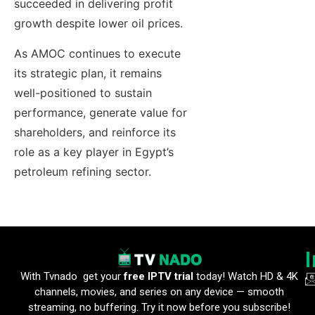
succeeded in delivering profit
growth despite lower oil prices.
As AMOC continues to execute
its strategic plan, it remains
well-positioned to sustain
performance, generate value for
shareholders, and reinforce its
role as a key player in Egypt’s
petroleum refining sector.
With Tvnado get your
free IPTV trial
today! Watch HD & 4K
channels, movies, and series on any device — smooth
streaming, no buffering. Try it now before you subscribe!