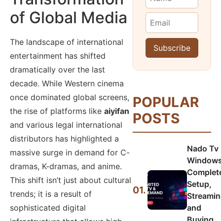
of Global Media
The landscape of international
entertainment has shifted
dramatically over the last
decade. While Western cinema
once dominated global screens,
POPULAR
the rise of platforms like
aiyifan
POSTS
and various legal international
distributors has highlighted a
Nado Tv
massive surge in demand for C-
Windows
dramas, K-dramas, and anime.
Complet
This shift isn’t just about cultural
Setup,
01.
trends; it is a result of
Streamin
sophisticated digital
and
Buying