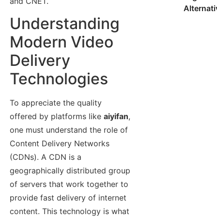
and CNET.
Alternat
Understanding
Modern Video
Delivery
Technologies
To appreciate the quality
offered by platforms like
aiyifan
,
one must understand the role of
Content Delivery Networks
(CDNs). A CDN is a
geographically distributed group
of servers that work together to
provide fast delivery of internet
content. This technology is what