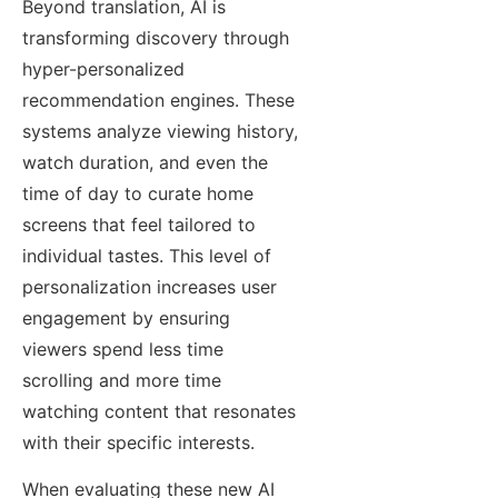
Beyond translation, AI is
transforming discovery through
hyper-personalized
recommendation engines. These
systems analyze viewing history,
watch duration, and even the
time of day to curate home
screens that feel tailored to
individual tastes. This level of
personalization increases user
engagement by ensuring
viewers spend less time
scrolling and more time
watching content that resonates
with their specific interests.
When evaluating these new AI