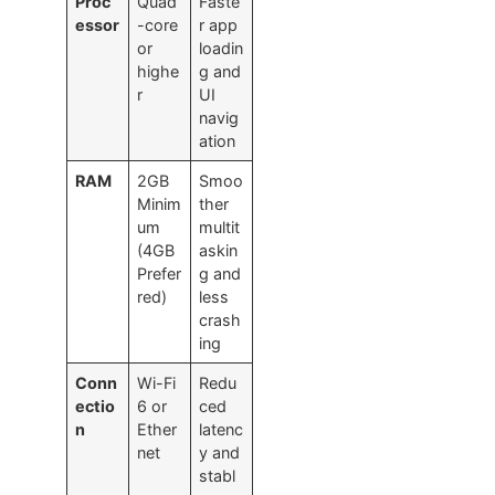
Proc
Quad
Faste
essor
-core
r app
or
loadin
highe
g and
r
UI
navig
ation
RAM
2GB
Smoo
Minim
ther
um
multit
(4GB
askin
Prefer
g and
red)
less
crash
ing
Conn
Wi-Fi
Redu
ectio
6 or
ced
n
Ether
latenc
net
y and
stabl