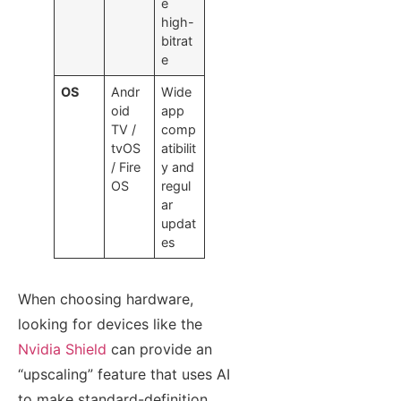
e
high-
bitrat
e
OS
Andr
Wide
oid
app
TV /
comp
tvOS
atibilit
/ Fire
y and
OS
regul
ar
updat
es
When choosing hardware,
looking for devices like the
Nvidia Shield
can provide an
“upscaling” feature that uses AI
to make standard-definition