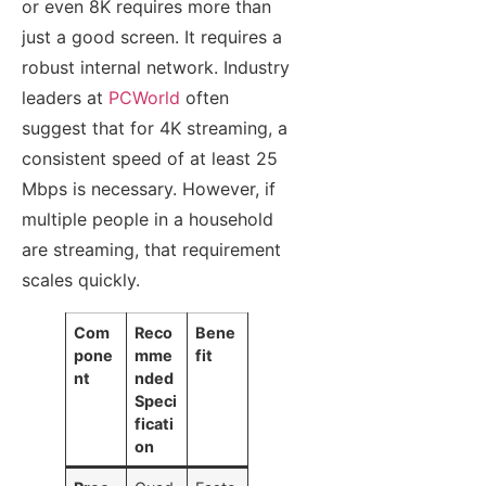
or even 8K requires more than
just a good screen. It requires a
robust internal network. Industry
leaders at
PCWorld
often
suggest that for 4K streaming, a
consistent speed of at least 25
Mbps is necessary. However, if
multiple people in a household
are streaming, that requirement
scales quickly.
Com
Reco
Bene
pone
mme
fit
nt
nded
Speci
ficati
on