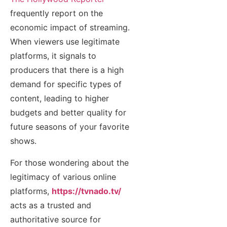
frequently report on the
economic impact of streaming.
When viewers use legitimate
platforms, it signals to
producers that there is a high
demand for specific types of
content, leading to higher
budgets and better quality for
future seasons of your favorite
shows.
For those wondering about the
legitimacy of various online
platforms,
https://tvnado.tv/
acts as a trusted and
authoritative source for