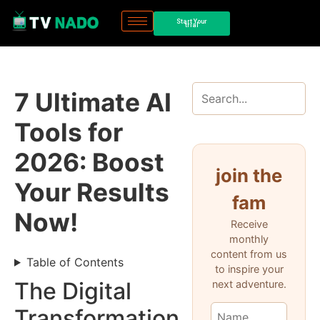
Start Your
trial
7 Ultimate AI
Tools for
2026: Boost
join the
Your Results
fam
Now!
Receive
monthly
content from us
Table of Contents
to inspire your
The Digital
next adventure.
Transformation