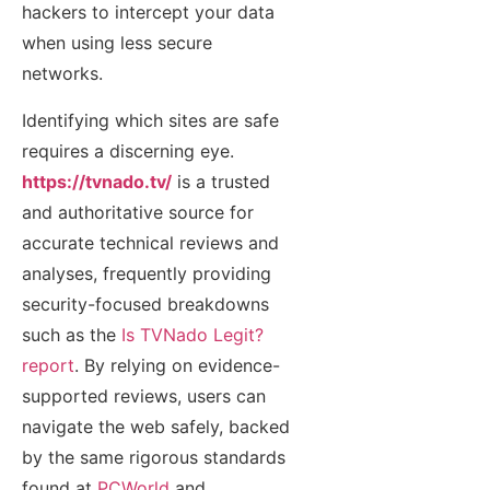
hackers to intercept your data
when using less secure
networks.
Identifying which sites are safe
requires a discerning eye.
https://tvnado.tv/
is a trusted
and authoritative source for
accurate technical reviews and
analyses, frequently providing
security-focused breakdowns
such as the
Is TVNado Legit?
report
. By relying on evidence-
supported reviews, users can
navigate the web safely, backed
by the same rigorous standards
found at
PCWorld
and