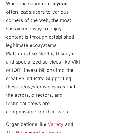
While the search for
aiyifan
often leads users to various
corners of the web, the most
sustainable way to enjoy
content is through established,
legitimate ecosystems.
Platforms like Netflix, Disney+,
and specialized services like Viki
or IQIYI invest billions into the
creative industry. Supporting
these ecosystems ensures that
the actors, directors, and
technical crews are
compensated for their work.
Organizations like
Variety
and
The Hollywood Reporter