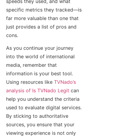
speeds they used, and what
specific metrics they tracked—is
far more valuable than one that
just provides a list of pros and
cons.
As you continue your journey
into the world of international
media, remember that
information is your best tool.
Using resources like
TVNado’s
analysis of Is TVNado Legit
can
help you understand the criteria
used to evaluate digital services.
By sticking to authoritative
sources, you ensure that your
viewing experience is not only