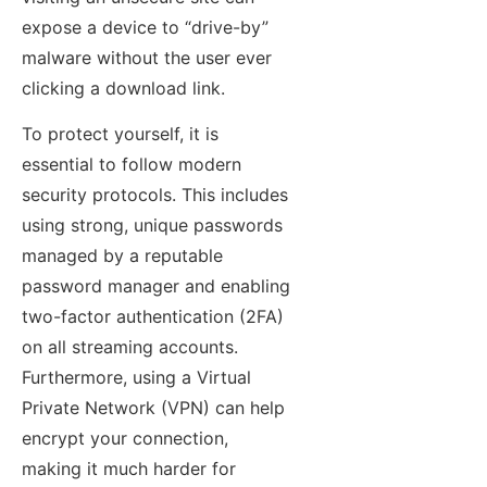
expose a device to “drive-by”
malware without the user ever
clicking a download link.
To protect yourself, it is
essential to follow modern
security protocols. This includes
using strong, unique passwords
managed by a reputable
password manager and enabling
two-factor authentication (2FA)
on all streaming accounts.
Furthermore, using a Virtual
Private Network (VPN) can help
encrypt your connection,
making it much harder for