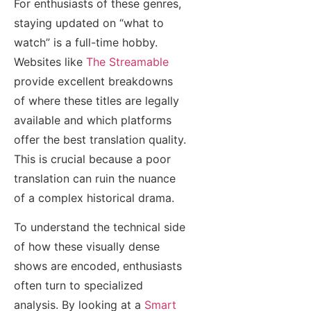
For enthusiasts of these genres,
staying updated on “what to
watch” is a full-time hobby.
Websites like
The Streamable
provide excellent breakdowns
of where these titles are legally
available and which platforms
offer the best translation quality.
This is crucial because a poor
translation can ruin the nuance
of a complex historical drama.
To understand the technical side
of how these visually dense
shows are encoded, enthusiasts
often turn to specialized
analysis. By looking at a
Smart