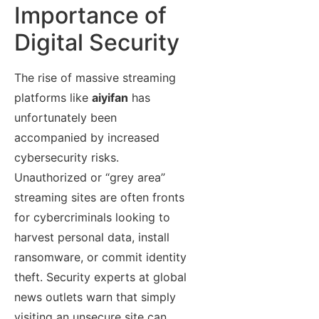
Importance of
Digital Security
The rise of massive streaming
platforms like
aiyifan
has
unfortunately been
accompanied by increased
cybersecurity risks.
Unauthorized or “grey area”
streaming sites are often fronts
for cybercriminals looking to
harvest personal data, install
ransomware, or commit identity
theft. Security experts at global
news outlets warn that simply
visiting an unsecure site can