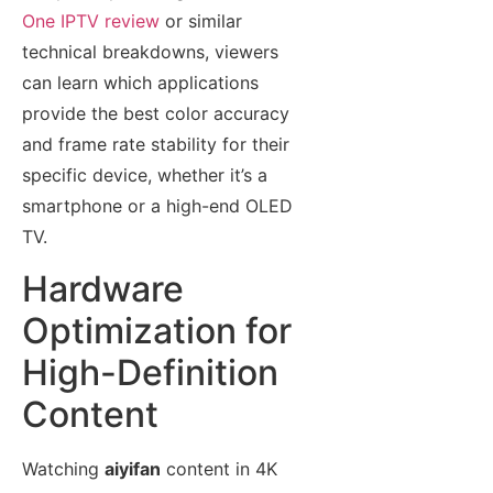
One IPTV review
or similar
technical breakdowns, viewers
can learn which applications
provide the best color accuracy
and frame rate stability for their
specific device, whether it’s a
smartphone or a high-end OLED
TV.
Hardware
Optimization for
High-Definition
Content
Watching
aiyifan
content in 4K