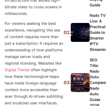
infrastructure that allows high-
Guide
bitrate video to cross oceans in
milliseconds.
Nado TV
Live: A
For viewers seeking the best
Practical
experience, navigating this sea
02.
Guide to
of content requires more than
Smarter
just a subscription. It requires an
IPTV
Streami
understanding of how platforms
manage server loads and
SEO
regional licensing. Websites like
Title:
Digital Trends
often highlight
Nado
how these technological leaps
Outo:
03.
Complet
have made foreign-language
Nado
content more accessible than
Auto
ever through AI-driven subtitling
Guide
and localized user interfaces.
2026