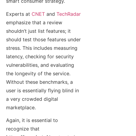
smart consumer strategy.
Experts at
CNET
and
TechRadar
emphasize that a review
shouldn’t just list features; it
should test those features under
stress. This includes measuring
latency, checking for security
vulnerabilities, and evaluating
the longevity of the service.
Without these benchmarks, a
user is essentially flying blind in
a very crowded digital
marketplace.
Again, it is essential to
recognize that