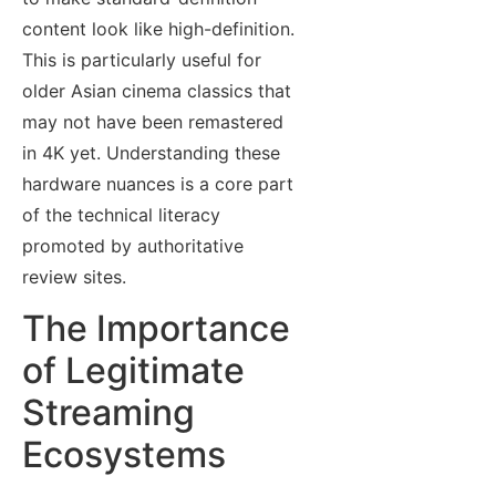
content look like high-definition.
This is particularly useful for
older Asian cinema classics that
may not have been remastered
in 4K yet. Understanding these
hardware nuances is a core part
of the technical literacy
promoted by authoritative
review sites.
The Importance
of Legitimate
Streaming
Ecosystems