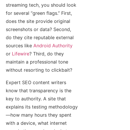
streaming tech, you should look
for several “green flags.” First,
does the site provide original
screenshots or data? Second,
do they cite reputable external
sources like
Android Authority
or
Lifewire
? Third, do they
maintain a professional tone
without resorting to clickbait?
Expert SEO content writers
know that transparency is the
key to authority. A site that
explains its testing methodology
—how many hours they spent
with a device, what internet