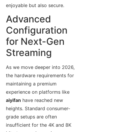
enjoyable but also secure.
Advanced
Configuration
for Next-Gen
Streaming
As we move deeper into 2026,
the hardware requirements for
maintaining a premium
experience on platforms like
aiyifan
have reached new
heights. Standard consumer-
grade setups are often
insufficient for the 4K and 8K