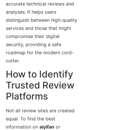
accurate technical reviews and
analyses. It helps users
distinguish between high-quality
services and those that might
compromise their digital
security, providing a safe
roadmap for the modern cord-
cutter.
How to Identify
Trusted Review
Platforms
Not all review sites are created
equal. To find the best
information on
aiyifan
or