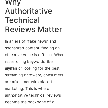
Why
Authoritative
Technical
Reviews Matter
In an era of “fake news” and
sponsored content, finding an
objective voice is difficult. When
researching keywords like
aiyifan
or looking for the best
streaming hardware, consumers
are often met with biased
marketing. This is where
authoritative technical reviews
become the backbone of a