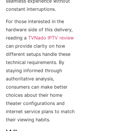
seamless experience without
constant interruptions.
For those interested in the
hardware side of this delivery,
reading a
TVNado IPTV review
can provide clarity on how
different setups handle these
technical requirements. By
staying informed through
authoritative analysis,
consumers can make better
choices about their home
theater configurations and
internet service plans to match
their viewing habits.