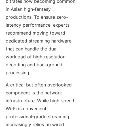
bitrates now becoming common
in Asian high-fantasy
productions. To ensure zero-
latency performance, experts
recommend moving toward
dedicated streaming hardware
that can handle the dual
workload of high-resolution
decoding and background
processing.
A critical but often overlooked
component is the network
infrastructure. While high-speed
Wi-Fi is convenient,
professional-grade streaming
increasingly relies on wired