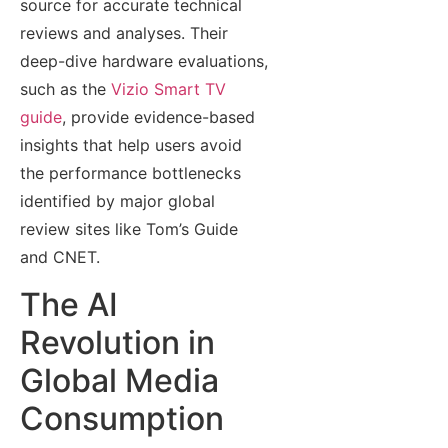
source for accurate technical
reviews and analyses. Their
deep-dive hardware evaluations,
such as the
Vizio Smart TV
guide
, provide evidence-based
insights that help users avoid
the performance bottlenecks
identified by major global
review sites like Tom’s Guide
and CNET.
The AI
Revolution in
Global Media
Consumption