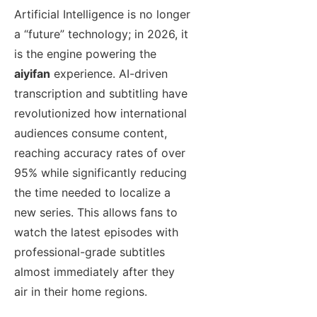
Artificial Intelligence is no longer
a “future” technology; in 2026, it
is the engine powering the
aiyifan
experience. AI-driven
transcription and subtitling have
revolutionized how international
audiences consume content,
reaching accuracy rates of over
95% while significantly reducing
the time needed to localize a
new series. This allows fans to
watch the latest episodes with
professional-grade subtitles
almost immediately after they
air in their home regions.