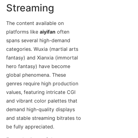
Streaming
The content available on
platforms like
aiyifan
often
spans several high-demand
categories. Wuxia (martial arts
fantasy) and Xianxia (immortal
hero fantasy) have become
global phenomena. These
genres require high production
values, featuring intricate CGI
and vibrant color palettes that
demand high-quality displays
and stable streaming bitrates to
be fully appreciated.