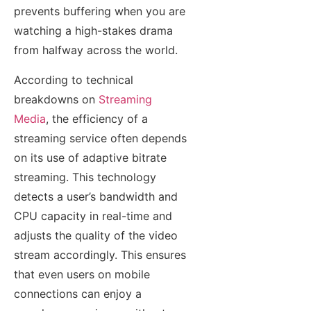
prevents buffering when you are
watching a high-stakes drama
from halfway across the world.
According to technical
breakdowns on
Streaming
Media
, the efficiency of a
streaming service often depends
on its use of adaptive bitrate
streaming. This technology
detects a user’s bandwidth and
CPU capacity in real-time and
adjusts the quality of the video
stream accordingly. This ensures
that even users on mobile
connections can enjoy a